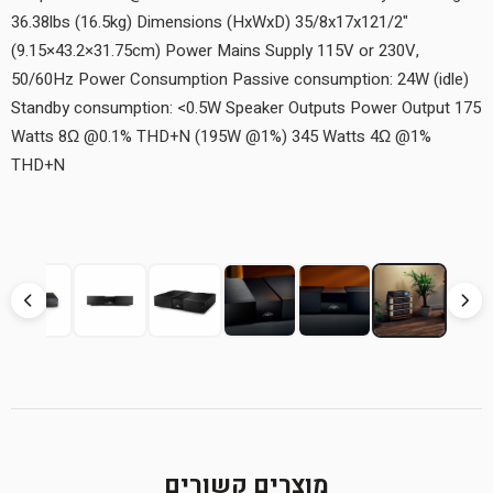
36.38lbs (16.5kg) Dimensions (HxWxD) 35/8x17x121/2"
(9.15×43.2×31.75cm) Power Mains Supply 115V or 230V,
50/60Hz Power Consumption Passive consumption: 24W (idle)
Standby consumption: <0.5W Speaker Outputs Power Output 175
Watts 8Ω @0.1% THD+N (195W @1%) 345 Watts 4Ω @1%
THD+N
מוצרים קשורים