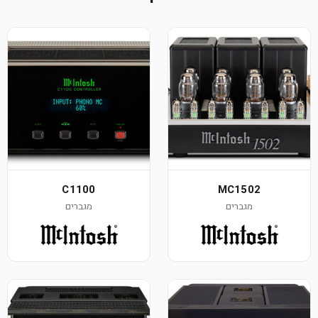
C1100
MC1502
מגברים
מגברים