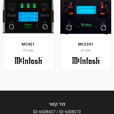
MC451
MC2301
מגברים
מגברים
צור קשר
02-6438437
/
02-6438272