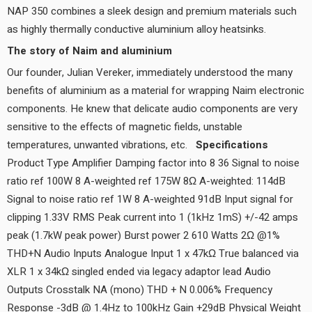
NAP 350 combines a sleek design and premium materials such
as highly thermally conductive aluminium alloy heatsinks.
The story of Naim and aluminium
Our founder, Julian Vereker, immediately understood the many
benefits of aluminium as a material for wrapping Naim electronic
components. He knew that delicate audio components are very
sensitive to the effects of magnetic fields, unstable
temperatures, unwanted vibrations, etc.
Specifications
Product Type Amplifier Damping factor into 8 36 Signal to noise
ratio ref 100W 8 A-weighted ref 175W 8Ω A-weighted: 114dB
Signal to noise ratio ref 1W 8 A-weighted 91dB Input signal for
clipping 1.33V RMS Peak current into 1 (1kHz 1mS) +/-42 amps
peak (1.7kW peak power) Burst power 2 610 Watts 2Ω @1%
THD+N Audio Inputs Analogue Input 1 x 47kΩ True balanced via
XLR 1 x 34kΩ singled ended via legacy adaptor lead Audio
Outputs Crosstalk NA (mono) THD + N 0.006% Frequency
Response -3dB @ 1.4Hz to 100kHz Gain +29dB Physical Weight