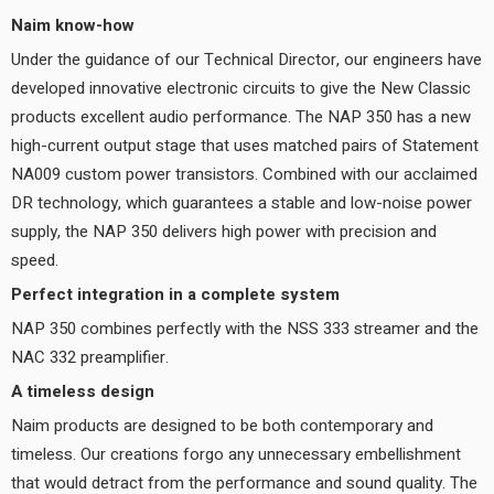
Naim know-how
Under the guidance of our Technical Director, our engineers have
developed innovative electronic circuits to give the New Classic
products excellent audio performance. The NAP 350 has a new
high-current output stage that uses matched pairs of Statement
NA009 custom power transistors. Combined with our acclaimed
DR technology, which guarantees a stable and low-noise power
supply, the NAP 350 delivers high power with precision and
speed.
Perfect integration in a complete system
NAP 350 combines perfectly with the NSS 333 streamer and the
NAC 332 preamplifier.
A timeless design
Naim products are designed to be both contemporary and
timeless. Our creations forgo any unnecessary embellishment
that would detract from the performance and sound quality. The