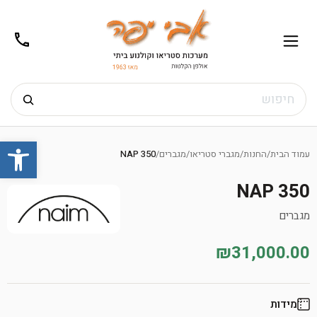
02-
תפריט
/02-
m@gmail.com
8272
חיפוש
Ski
שות
t
NAP 350
/
מגברים
/
מגברי סטריאו
/
החנות
/
עמוד הבית
conten
NAP 350
מגברים
₪31,000.00
מידות