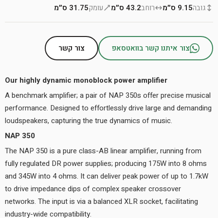
31.75 ס״מ
עומק
43.2 ס״מ
רוחב
9.15 ס״מ
גובה
צור קשר
צור איתנו קשר בוואטסאפ
Our highly dynamic monoblock power amplifier
A benchmark amplifier; a pair of NAP 350s offer precise musical
performance. Designed to effortlessly drive large and demanding
loudspeakers, capturing the true dynamics of music.
NAP 350
The NAP 350 is a pure class-AB linear amplifier, running from
fully regulated DR power supplies; producing 175W into 8 ohms
and 345W into 4 ohms. It can deliver peak power of up to 1.7kW
to drive impedance dips of complex speaker crossover
networks. The input is via a balanced XLR socket, facilitating
industry-wide compatibility.