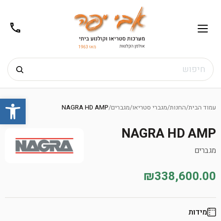
02-
תפריט
/02-
m@gmail.com
8272
חיפוש
Ski
שות
t
NAGRA HD AMP
/
מגברים
/
מגברי סטריאו
/
החנות
/
עמוד הבית
conten
NAGRA HD AMP
מגברים
₪338,600.00
מידות