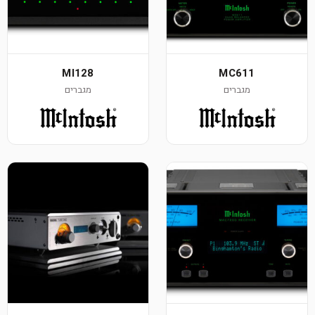
MI128
MC611
מגברים
מגברים