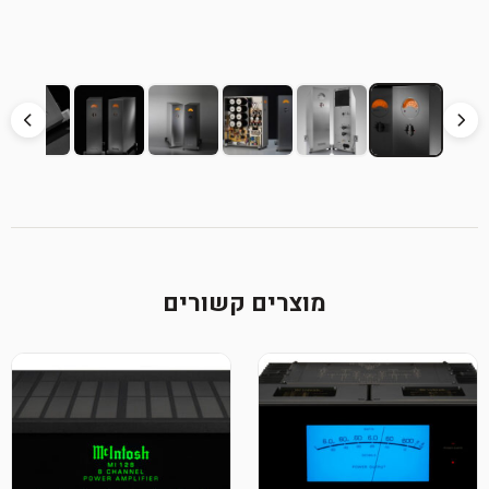
מוצרים קשורים