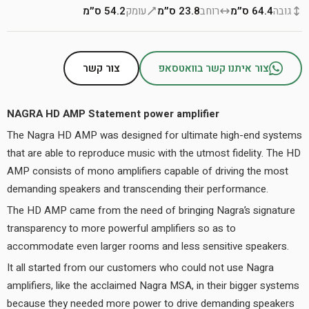
54.2 ס״מ
עומק
23.8 ס״מ
רוחב
64.4 ס״מ
גובה
צור קשר
צור איתנו קשר בוואטסאפ
NAGRA HD AMP Statement power amplifier
The Nagra HD AMP was designed for ultimate high-end systems
that are able to reproduce music with the utmost fidelity. The HD
AMP consists of mono amplifiers capable of driving the most
demanding speakers and transcending their performance.
The HD AMP came from the need of bringing Nagra’s signature
transparency to more powerful amplifiers so as to
accommodate even larger rooms and less sensitive speakers.
It all started from our customers who could not use Nagra
amplifiers, like the acclaimed Nagra MSA, in their bigger systems
because they needed more power to drive demanding speakers