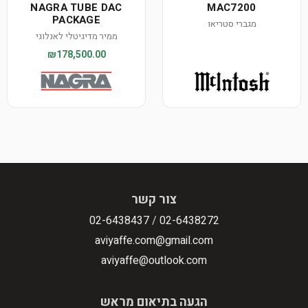
NAGRA TUBE DAC
MAC7200
PACKAGE
מגברי סטריאו
ממיר מדיגיטלי לאנלוגי
₪178,500.00
צור קשר
02-6438437
/
02-6438272
aviyaffe.com@gmail.com
aviyaffe@outlook.com
הגעה בתיאום מראש