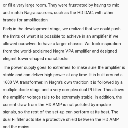
or fill a very large room. They were frustrated by having to mix
and match Nagra sources, such as the HD DAC, with other
brands for amplification.
Early in the development stage, we realized that we could push
the limits of what it is possible to achieve in an amplifier if we
allowed ourselves to have a larger chassis. We took inspiration
from the world-acclaimed Nagra VPA amplifier and designed
elegant tower-shaped monoblocks.
The power supply goes to extremes to make sure the amplifier is
stable and can deliver high power at any time. It is built around a
1600 VA transformer. In Nagra’s own tradition it is followed by a
multiple diode stage and a very complex dual PI filter. This allows
the amplifier voltage rails to be extremely stable. In addition, the
current draw from the HD AMP is not polluted by impulse
signals, so the rest of the set-up can perform at its best. The
dual Pi filter acts like a protective shield between the HD AMP
and the mains.