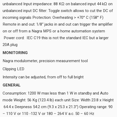
unbalanced Input impedance: 88 KΩ on balanced input 44 kΩ on
unbalanced input DC filter: Toggle switch allows to cut the DC of
incoming signals Protection: Overheating > +70° C (158° F)
Remote in and out: 1/8″ jacks in and out can trigger the amplifier
on or off from a Nagra MPS or a home automation system
Power cord: IEC C19 this is not the standard IEC but a larger
20A plug
MONITORING
Nagra modulometer, precision measurement tool
Clipping LED
Intensity can be adjusted, from off to full bright
GENERAL
Consumption: 1200 W max less than 1 W in standby and Auto
mode Weight: 56 Kg (123.4 lb) each unit Size: Width 23.8 x Height
64.4 x Deepness 54.2 cm (9.3 x 25.3 x 21.3″) Operating range: 90
– 110 V or 110 -132 V or 180 – 264 V a.c. 50 – 60 Hz