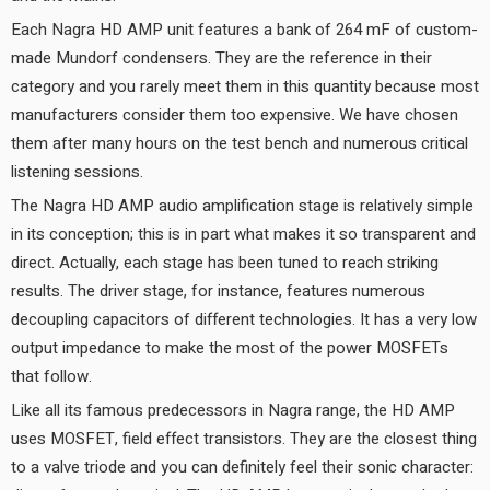
Each Nagra HD AMP unit features a bank of 264 mF of custom-
made Mundorf condensers. They are the reference in their
category and you rarely meet them in this quantity because most
manufacturers consider them too expensive. We have chosen
them after many hours on the test bench and numerous critical
listening sessions.
The Nagra HD AMP audio amplification stage is relatively simple
in its conception; this is in part what makes it so transparent and
direct. Actually, each stage has been tuned to reach striking
results. The driver stage, for instance, features numerous
decoupling capacitors of different technologies. It has a very low
output impedance to make the most of the power MOSFETs
that follow.
Like all its famous predecessors in Nagra range, the HD AMP
uses MOSFET, field effect transistors. They are the closest thing
to a valve triode and you can definitely feel their sonic character: