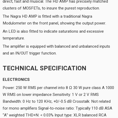
direct, fast and musical. The HD AMP has precisely matched
clusters of MOSFETs, to insure the purest reproduction.
The Nagra HD AMP is fitted with a traditional Nagra
Modulometer on the front panel, showing the output power.
An LED is also fitted to indicate saturations and excessive
temperature.
The amplifier is equipped with balanced and unbalanced inputs
and an IN/OUT trigger function.
TECHNICAL SPECIFICATION
ELECTRONICS
Power: 250 W RMS per channel into 8 Ω 30 W pure class A 1000
W RMS on lower impedance Sensitivity: 1 V or 2 V RMS
Bandwidth: 0 Hz to 120 KHz, +0/-0.5 dB Crosstalk: Not related
for mono amplifiers Signal-to-noise ratio: Typically 110 dB ASA
“A” weighted THD+N: < 0.03% Input type: XLR balanced RCA