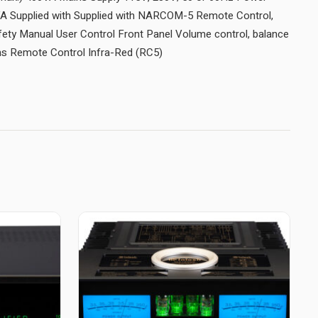
A Supplied with Supplied with NARCOM-5 Remote Control,
fety Manual User Control Front Panel Volume control, balance
ons Remote Control Infra-Red (RC5)