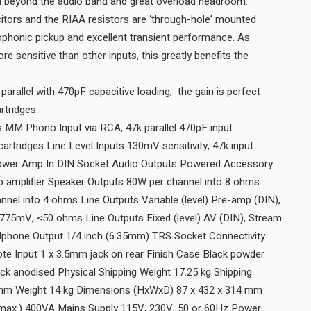
extended RIAA equalisation beyond the audio band and great overload headroom.
citors and the RIAA resistors are ‘through-hole’ mounted
rophonic pickup and excellent transient performance. As
 sensitive than other inputs, this greatly benefits the
parallel with 470pF capacitive loading; the gain is perfect
for 5mV moving magnet cartridges.
 MM Phono Input via RCA, 47k parallel 470pF input
artridges Line Level Inputs 130mV sensitivity, 47k input
Power Amp In DIN Socket Audio Outputs Powered Accessory
 amplifier Speaker Outputs 80W per channel into 8 ohms
nel into 4 ohms Line Outputs Variable (level) Pre-amp (DIN),
 775mV, <50 ohms Line Outputs Fixed (level) AV (DIN), Stream
hone Output 1/4 inch (6.35mm) TRS Socket Connectivity
e Input 1 x 3.5mm jack on rear Finish Case Black powder
ck anodised Physical Shipping Weight 17.25 kg Shipping
 mm Weight 14 kg Dimensions (HxWxD) 87 x 432 x 314 mm
ax.) 400VA Mains Supply 115V, 230V; 50 or 60Hz Power