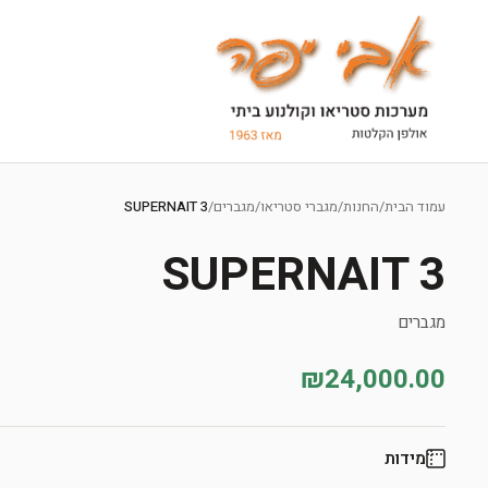
Ski
t
SUPERNAIT 3
/
מגברים
/
מגברי סטריאו
/
החנות
/
עמוד הבית
conten
SUPERNAIT 3
מגברים
₪24,000.00
מידות