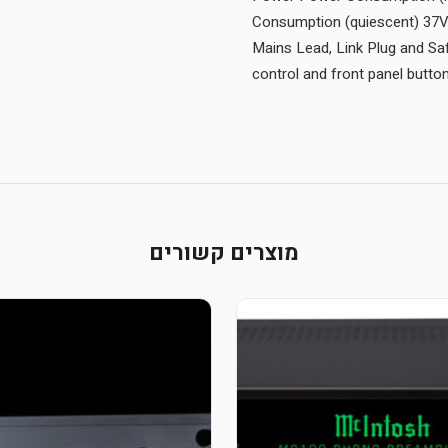
Consumption (quiescent) 37V
Mains Lead, Link Plug and Sa
control and front panel butt
מוצרים קשורים