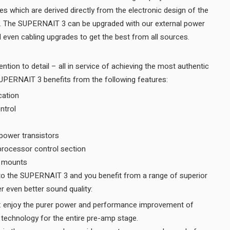
es which are derived directly from the electronic design of the
r. The SUPERNAIT 3 can be upgraded with our external power
supplies, power amplifiers and even cabling upgrades to get the best from all sources.
ention to detail – all in service of achieving the most authentic
musical performance – the SUPERNAIT 3 benefits from the following features:
cation
ntrol
 power transistors
oprocessor control section
B mounts
features, all designed to deliver even better sound quality:
n: enjoy the purer power and performance improvement of
Naim’s Discrete Regulation technology for the entire pre-amp stage.