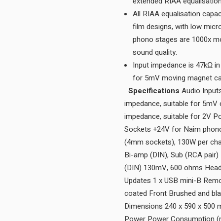
All RIAA equalisation capa
film designs, with low mic
phono stages are 1000x more
sound quality.
Input impedance is 47kΩ in 
Specifications
Audio Inputs
impedance, suitable for 5mV c
impedance, suitable for 2V 
Sockets +24V for Naim phono
(4mm sockets), 130W per chan
Bi-amp (DIN), Sub (RCA pair)
(DIN) 130mV, 600 ohms Headp
Updates 1 x USB mini-B Remot
coated Front Brushed and bla
Dimensions 240 x 590 x 500
Power Power Consumption (m