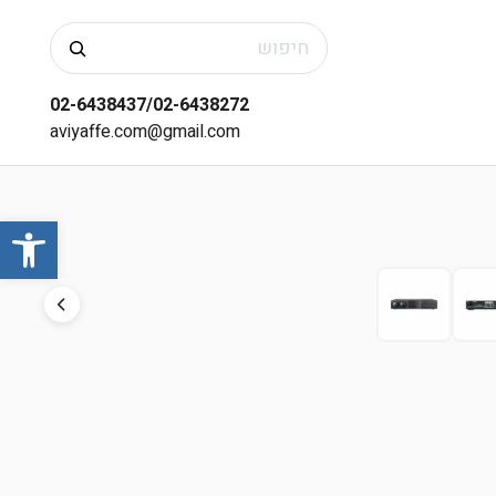
חיפוש
02-6438437/02-6438272
aviyaffe.com@gmail.com
שות