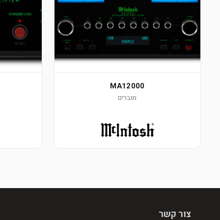
MA12000
מגברים
צור קשר