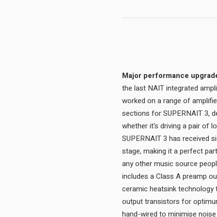
Major performance upgrades
the last NAIT integrated amp
worked on a range of amplifie
sections for SUPERNAIT 3, del
whether it's driving a pair of
SUPERNAIT 3 has received sig
stage, making it a perfect par
any other music source people
includes a Class A preamp ou
ceramic heatsink technology 
output transistors for optimum
hand-wired to minimise noise 