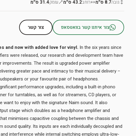
31.4 ס״מ
עומק
43.2 ס״מ
רוחב
8.7 ס״מ
גובה
צור קשר
צור איתנו קשר בוואטסאפ
 and now with added love for vinyl.
In the six years since
lifiers were released, our research and development team have
r improvements. The result is upgraded power amplifier
ivering greater pace and intimacy to their musical delivery –
 loudspeakers or your favourite pair of headphones.
nificant performance upgrades, including a built-in phono
tner for turntables, as well as for streamers, CD players, or
 want to enjoy with the signature Naim sound. It also
tput stage which doubles as a headphone amplifier and
that minimises capacitive coupling between the chassis and
 sound quality. Its inputs are each individually decoupled and
and interference while internal switching employs ultra-low-