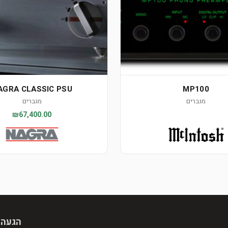
AGRA CLASSIC PSU
MP100
מגברים
מגברים
₪67,400.00
 מראש