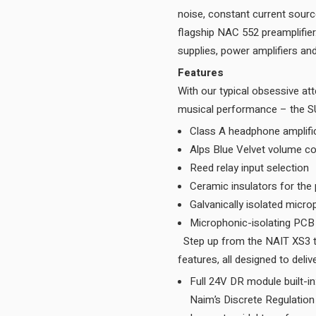
noise, constant current sourc
flagship NAC 552 preamplifie
Features
With our typical obsessive att
Class A headphone amplifi
Alps Blue Velvet volume co
Reed relay input selection
Ceramic insulators for the
Galvanically isolated micr
Microphonic-isolating PC
Step up from the NAIT XS3 to the SUPERNAIT 3 and you benefit from a range of superior
Full 24V DR module built-i