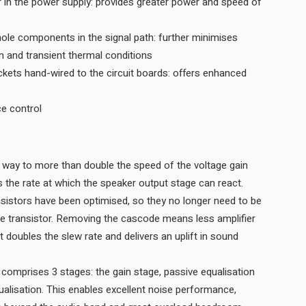
r in the power supply: provides greater power and speed of
hole components in the signal path: further minimises
on and transient thermal conditions
ets hand-wired to the circuit boards: offers enhanced
ce control
way to more than double the speed of the voltage gain
stage, which in turn doubles the rate at which the speaker output stage can react.
sistors have been optimised, so they no longer need to be
e transistor. Removing the cascode means less amplifier
hat doubles the slew rate and delivers an uplift in sound
 comprises 3 stages: the gain stage, passive equalisation
qualisation. This enables excellent noise performance,