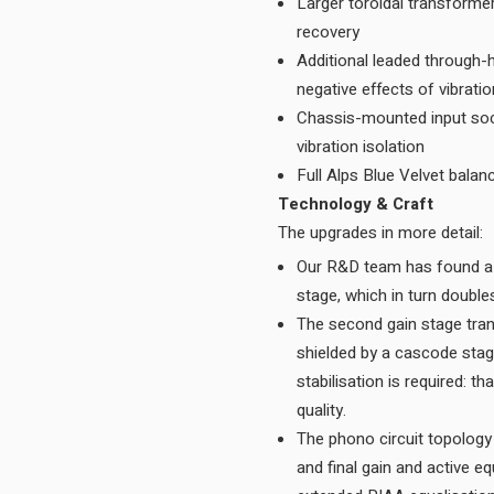
Larger toroidal transforme
recovery
Additional leaded through-
negative effects of vibrati
Chassis-mounted input sock
vibration isolation
Full Alps Blue Velvet balan
Technology & Craft
The upgrades in more detail:
Our R&D team has found a 
The second gain stage tran
shielded by a cascode stag
stabilisation is required: t
quality.
The phono circuit topology
and final gain and active e