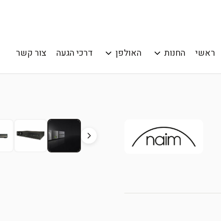
צור קשר
דרכי הגעה
האולפן
החנות
ראשי