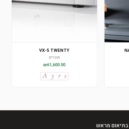
VX-5 TWENTY
N
מגברים
₪61,600.00
הגעה בתיאום