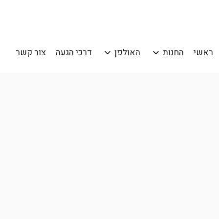
צור קשר
דרכי הגעה
האולפן
החנות
ראשי