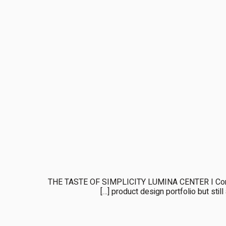
THE TASTE OF SIMPLICITY LUMINA CENTER I Complet
product design portfolio but still 