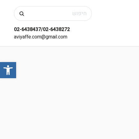
חיפוש
02-6438437/02-6438272
aviyaffe.com@gmail.com
שות