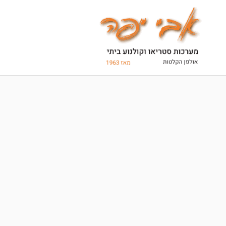
Ski
t
conten