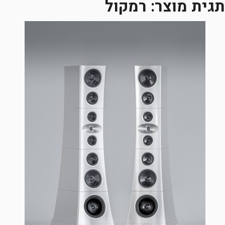
רמקול
תגית מוצר: