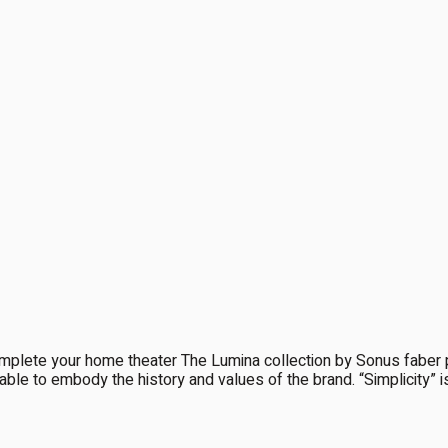
e your home theater The Lumina collection by Sonus faber pre
able to embody the history and values of the brand. “Simplicity” is ce