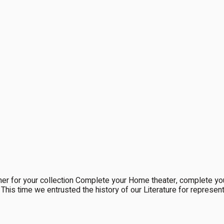
 for your collection Complete your Home theater, complete y
re. This time we entrusted the history of our Literature for repres