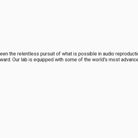
been the relentless pursuit of what is possible in audio reproduc
ward. Our lab is equipped with some of the world's most advanced