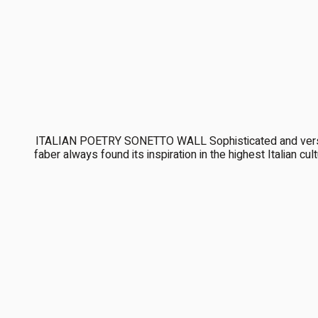
ITALIAN POETRY SONETTO WALL Sophisticated and versati
faber always found its inspiration in the highest Italian c