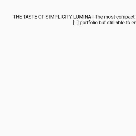
THE TASTE OF SIMPLICITY LUMINA I The most compact perf
portfolio but still able to e