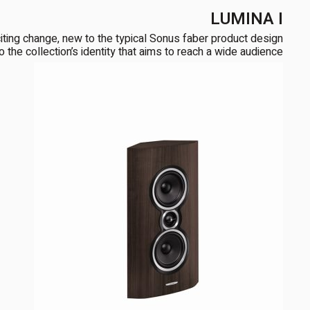
LUMINA I
ng change, new to the typical Sonus faber product design
the collection’s identity that aims to reach a wide audience […]