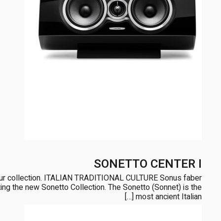
SONETTO CENTER I
our collection. ITALIAN TRADITIONAL CULTURE Sonus faber
enting the new Sonetto Collection. The Sonetto (Sonnet) is the
most ancient Italian […]