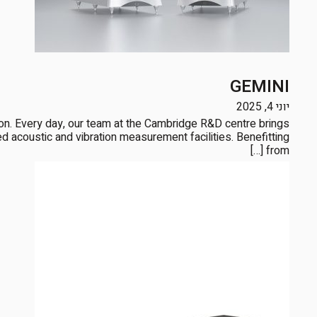
GEMINI
יוני 4, 2025
tion. Every day, our team at the Cambridge R&D centre brings
 acoustic and vibration measurement facilities. Benefitting
from […]