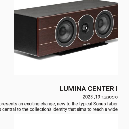
LUMINA CENTER I
ספטמבר 19, 2023
sents an exciting change, new to the typical Sonus faber
ntral to the collection’s identity that aims to reach a wide […]