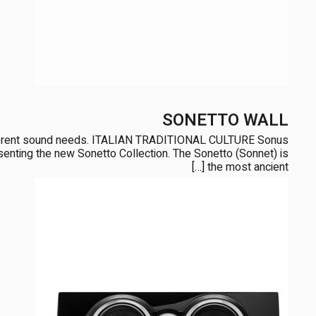
SONETTO WALL
ifferent sound needs. ITALIAN TRADITIONAL CULTURE Sonus
presenting the new Sonetto Collection. The Sonetto (Sonnet) is
the most ancient […]