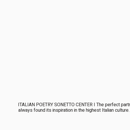
ITALIAN POETRY SONETTO CENTER I The perfect partner
always found its inspiration in the highest Italian cultu