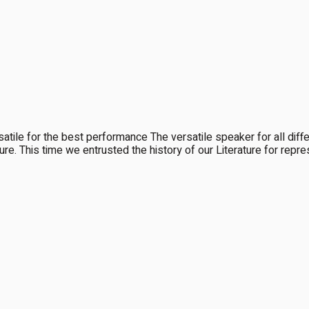
le for the best performance The versatile speaker for all d
ulture. This time we entrusted the history of our Literature for re