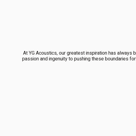
At YG Acoustics, our greatest inspiration has always 
passion and ingenuity to pushing these boundaries for