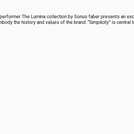
ormer The Lumina collection by Sonus faber presents an exciti
mbody the history and values of the brand. “Simplicity” is central to 