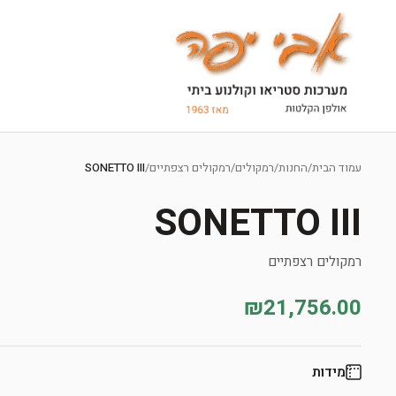
Ski
t
SONETTO III
/
רמקולים רצפתיים
/
רמקולים
/
החנות
/
עמוד הבית
conten
SONETTO III
רמקולים רצפתיים
₪21,756.00
מידות