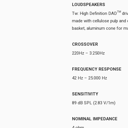
LOUDSPEAKERS
Tw: High Definition DAD™ d
made with cellulose pulp and 
CROSSOVER
220Hz – 3.250Hz
FREQUENCY RESPONSE
42 Hz – 25.000 Hz
SENSITIVITY
89 dB SPL (2.83 V/1m)
NOMINAL IMPEDANCE
4 ohm