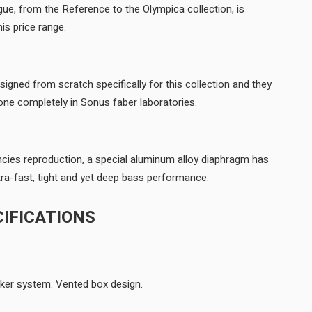
gue, from the Reference to the Olympica collection, is
available for the first time in this price range.
gned from scratch specifically for this collection and they
feature the die cast basket, done completely in Sonus faber laboratories.
ncies reproduction, a special aluminum alloy diaphragm has
been designed. It allows an ultra-fast, tight and yet deep bass performance.
IFICATIONS
3-way floorstanding loudspeaker system. Vented box design.