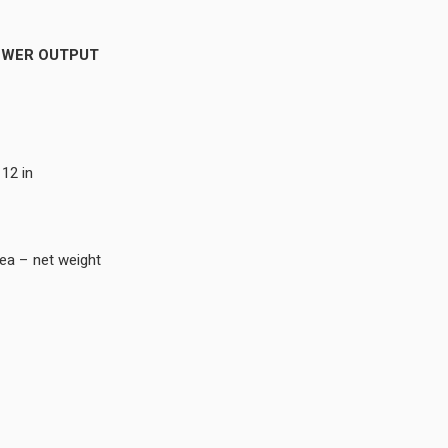
OWER OUTPUT
 12 in
b ea – net weight