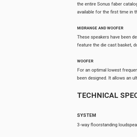
the entire Sonus faber catalo
MIDRANGE AND WOOFER
These speakers have been desi
WOOFER
For an optimal lowest freque
TECHNICAL SPEC
SYSTEM