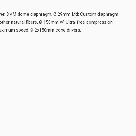
river. DKM dome diaphragm, Ø 29mm Md: Custom diaphragm
other natural fibers, Ø 150mm W: Ultra-free compression
basket, aluminum cone for maximum speed. Ø 2x150mm cone drivers.