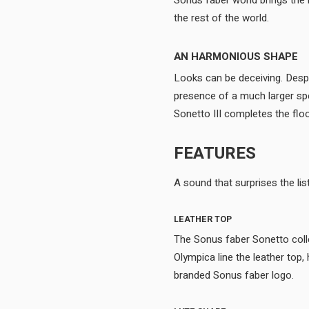
Sonus faber world brings the n
the rest of the world.
AN HARMONIOUS SHAPE
Looks can be deceiving. Desp
presence of a much larger sp
FEATURES
LEATHER TOP
The Sonus faber Sonetto colle
Olympica line the leather top
branded Sonus faber logo.