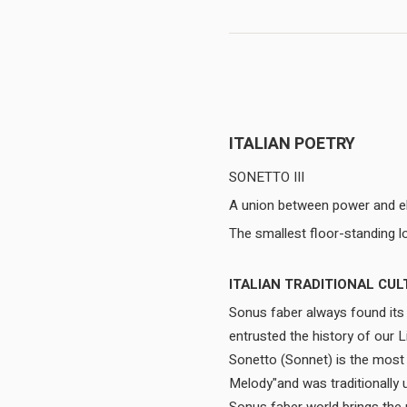
ITALIAN POETRY
SONETTO III
A union between power and e
ITALIAN TRADITIONAL CUL
Sonus faber always found its i
entrusted the history of our 
Sonetto (Sonnet) is the most a
Melody"and was traditionally