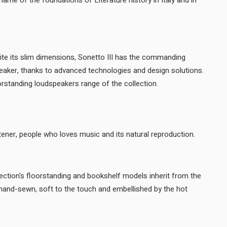
ame of the foundations of Literature history in Italy and in
ite its slim dimensions, Sonetto III has the commanding
eaker, thanks to advanced technologies and design solutions.
Sonetto III completes the floorstanding loudspeakers range of the collection.
A sound that surprises the listener, people who loves music and its natural reproduction.
ction's floorstanding and bookshelf models inherit from the
, hand-sewn, soft to the touch and embellished by the hot