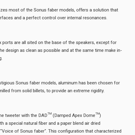
izes most of the Sonus faber models, offers a solution that
ensures no internal parallel surfaces and a perfect control over internal resonances.
x ports are all sited on the base of the speakers, except for
the design as clean as possible and at the same time make in-
room placement very forgiving.
stigious Sonus faber models, aluminum has been chosen for
the column feet, extruded or milled from solid billets, to provide an extreme rigidity.
dome tweeter with the DAD™ (Damped Apex Dome™)
 a special natural fiber and a paper blend air dried
 "Voice of Sonus faber". This configuration that characterized