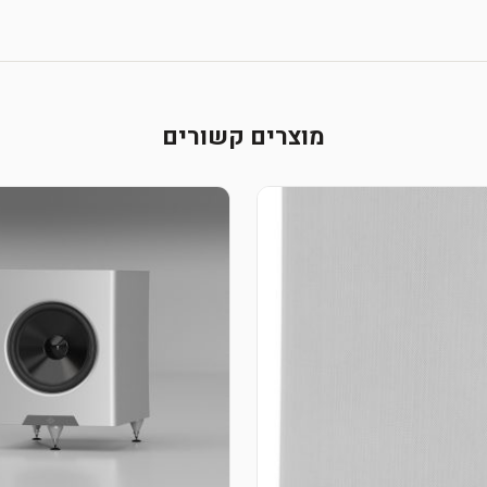
מוצרים קשורים