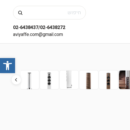
חיפוש
02-6438437/02-6438272
aviyaffe.com@gmail.com
שות