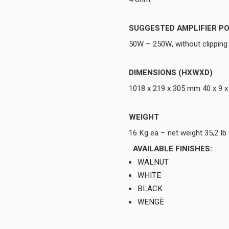
SUGGESTED AMPLIFIER P
50W – 250W, without clipping
DIMENSIONS (HXWXD)
1018 x 219 x 305 mm 40 x 9 x
WEIGHT
16 Kg ea – net weight 35,2 I
AVAILABLE FINISHES:
WALNUT
WHITE
BLACK
WENGÈ