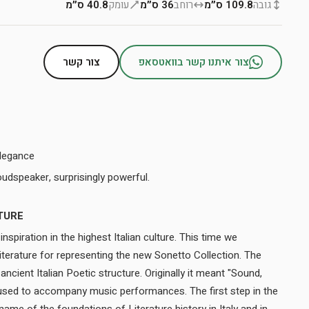
40.8 ס״מ
עומק
36 ס״מ
רוחב
109.8 ס״מ
גובה
צור קשר
צור איתנו קשר בוואטסאפ
legance
The smallest floor-standing loudspeaker, surprisingly powerful.
TURE
nspiration in the highest Italian culture. This time we
Literature for representing the new Sonetto Collection. The
ncient Italian Poetic structure. Originally it meant "Sound,
 used to accompany music performances. The first step in the