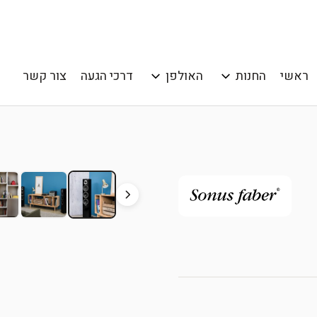
צור קשר
דרכי הגעה
האולפן
החנות
ראשי