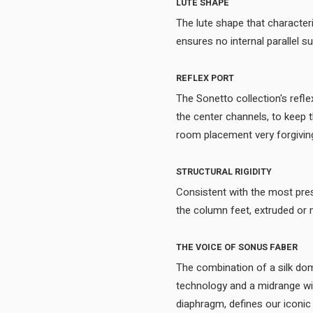
LUTE SHAPE
The lute shape that character
REFLEX PORT
The Sonetto collection's refle
the center channels, to keep 
STRUCTURAL RIGIDITY
Consistent with the most pre
THE VOICE OF SONUS FABER
The combination of a silk 
technology and a midrange with
diaphragm, defines our iconic