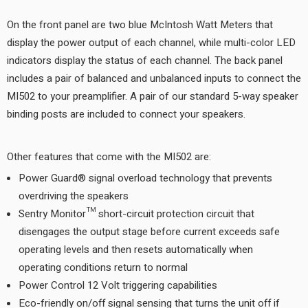
On the front panel are two blue McIntosh Watt Meters that
display the power output of each channel, while multi-color LED
indicators display the status of each channel. The back panel
includes a pair of balanced and unbalanced inputs to connect the
MI502 to your preamplifier. A pair of our standard 5-way speaker
binding posts are included to connect your speakers.
Other features that come with the MI502 are:
Power Guard® signal overload technology that prevents
overdriving the speakers
Sentry Monitor™ short-circuit protection circuit that
disengages the output stage before current exceeds safe
operating levels and then resets automatically when
operating conditions return to normal
Power Control 12 Volt triggering capabilities
Eco-friendly on/off signal sensing that turns the unit off if