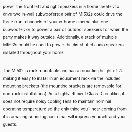
power the front left and right speakers in a home theater; to
drive two in-wall subwoofers; a pair of MI502s could drive the
three front channels of your in-home cinema plus one
subwoofer; or to power a pair of outdoor speakers for when the
party makes it way outside. Additionally, a stack of multiple
MI502s could be used to power the distributed audio speakers
installed throughout your home.
The MI502 is rack mountable and has a mounting height of 2U
making it easy to install in an equipment rack via the included
mounting brackets (the mounting brackets are removable for
non-rack installations). As a highly efficient Class D amplifier, it
does not require noisy cooling fans to maintain nominal
operating temperature so the only thing you'll hear coming from
it is amazing sounding audio that will impress yourself and your
guests.