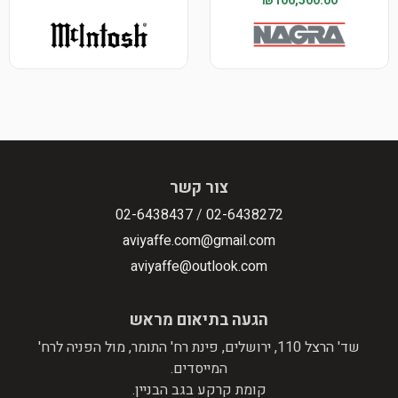
₪106,500.00
צור קשר
02-6438437
/
02-6438272
aviyaffe.com@gmail.com
aviyaffe@outlook.com
הגעה בתיאום מראש
שד' הרצל 110, ירושלים, פינת רח' התומר, מול הפניה לרח'
המייסדים.
קומת קרקע בגב הבניין.