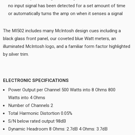
no input signal has been detected for a set amount of time
or automatically turns the amp on when it senses a signal
The MI502 includes many McIntosh design cues including a
black glass front panel, our coveted blue Watt meters, an
illuminated McIntosh logo, and a familiar form factor highlighted
by silver trim.
ELECTRONIC SPECIFICATIONS
Power Output per Channel 500 Watts into 8 Ohms 800
Watts into 4 Ohms
Number of Channels 2
Total Harmonic Distortion 0.05%
S/N below rated output 98dB
Dynamic Headroom 8 Ohms: 2.7dB 4 Ohms: 3.7dB