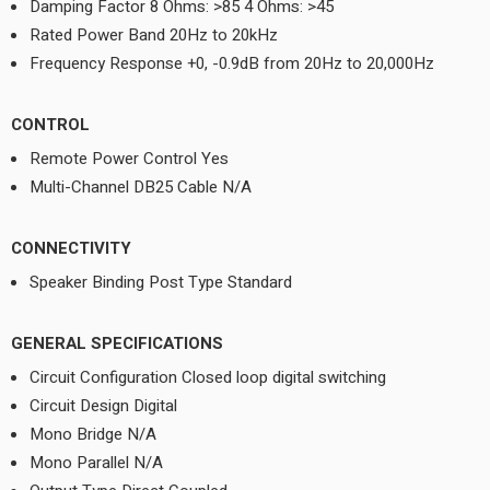
Damping Factor 8 Ohms: >85 4 Ohms: >45
Rated Power Band 20Hz to 20kHz
Frequency Response +0, -0.9dB from 20Hz to 20,000Hz
CONTROL
Remote Power Control Yes
Multi-Channel DB25 Cable N/A
CONNECTIVITY
Speaker Binding Post Type Standard
GENERAL SPECIFICATIONS
Circuit Configuration Closed loop digital switching
Circuit Design Digital
Mono Bridge N/A
Mono Parallel N/A