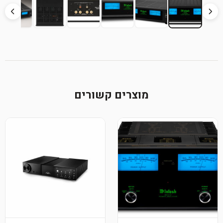
מוצרים קשורים