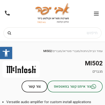
02-
תפריט
/02-
m@gmail.com
8272
חיפוש
Ski
שות
t
MI502
/
מגברים
/
מגברי סטריאו
/
החנות
/
עמוד הבית
conten
MI502
מגברים
צור קשר
צור איתנו קשר בוואטסאפ
Versatile audio amplifier for custom install applications