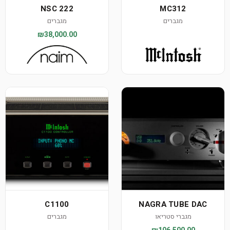
NSC 222
MC312
מגברים
מגברים
₪38,000.00
C1100
NAGRA TUBE DAC
מגברים
מגברי סטריאו