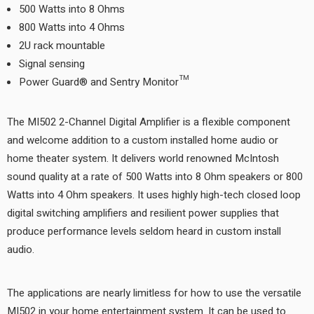
500 Watts into 8 Ohms
800 Watts into 4 Ohms
2U rack mountable
Signal sensing
Power Guard® and Sentry Monitor™
The MI502 2-Channel Digital Amplifier is a flexible component
and welcome addition to a custom installed home audio or
home theater system. It delivers world renowned McIntosh
sound quality at a rate of 500 Watts into 8 Ohm speakers or 800
Watts into 4 Ohm speakers. It uses highly high-tech closed loop
digital switching amplifiers and resilient power supplies that
produce performance levels seldom heard in custom install
audio.
The applications are nearly limitless for how to use the versatile
MI502 in your home entertainment system. It can be used to