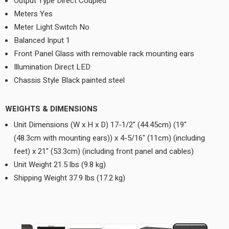
Output Type Direct Coupled
Meters Yes
Meter Light Switch No
Balanced Input 1
Front Panel Glass with removable rack mounting ears
Illumination Direct LED
Chassis Style Black painted steel
WEIGHTS & DIMENSIONS
Unit Dimensions (W x H x D) 17-1/2" (44.45cm) (19"
(48.3cm with mounting ears)) x 4-5/16" (11cm) (including
feet) x 21" (53.3cm) (including front panel and cables)
Unit Weight 21.5 lbs (9.8 kg)
Shipping Weight 37.9 lbs (17.2 kg)