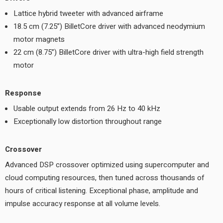
Lattice hybrid tweeter with advanced airframe
18.5 cm (7.25”) BilletCore driver with advanced neodymium
motor magnets
22 cm (8.75”) BilletCore driver with ultra-high field strength
motor
Response
Usable output extends from 26 Hz to 40 kHz
Exceptionally low distortion throughout range
Crossover
Advanced DSP crossover optimized using supercomputer and
cloud computing resources, then tuned across thousands of
hours of critical listening. Exceptional phase, amplitude and
impulse accuracy response at all volume levels.