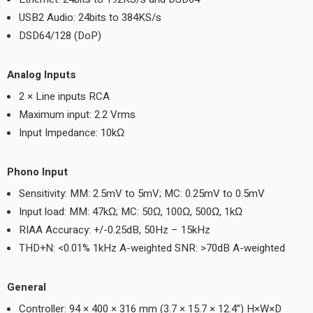
USB2 Audio: 24bits to 384KS/s
DSD64/128 (DoP)
Analog Inputs
2 × Line inputs RCA
Maximum input: 2.2 Vrms
Input Impedance: 10kΩ
Phono Input
Sensitivity: MM: 2.5mV to 5mV; MC: 0.25mV to 0.5mV
Input load: MM: 47kΩ; MC: 50Ω, 100Ω, 500Ω, 1kΩ
RIAA Accuracy: +/-0.25dB, 50Hz – 15kHz
THD+N: <0.01% 1kHz A-weighted SNR: >70dB A-weighted
General
Controller: 94 × 400 × 316 mm (3.7 × 15.7 × 12.4”) H×W×D