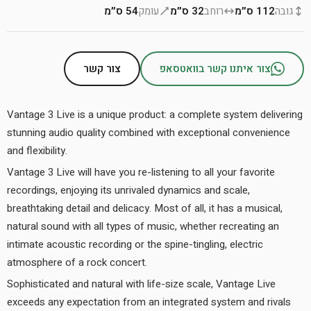
54 ס״מ
עומק
32 ס״מ
רוחב
112 ס״מ
גובה
צור קשר
צור איתנו קשר בוואטסאפ
Vantage 3 Live is a unique product: a complete system delivering
stunning audio quality combined with exceptional convenience
and flexibility.
Vantage 3 Live will have you re-listening to all your favorite
recordings, enjoying its unrivaled dynamics and scale,
breathtaking detail and delicacy. Most of all, it has a musical,
natural sound with all types of music, whether recreating an
intimate acoustic recording or the spine-tingling, electric
atmosphere of a rock concert.
Sophisticated and natural with life-size scale, Vantage Live
exceeds any expectation from an integrated system and rivals