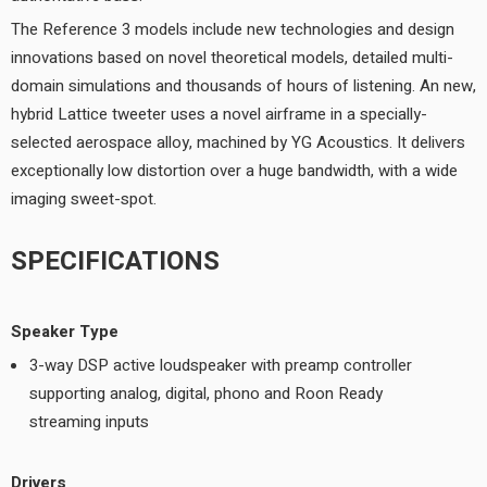
The Reference 3 models include new technologies and design
innovations based on novel theoretical models, detailed multi-
domain simulations and thousands of hours of listening. An new,
hybrid Lattice tweeter uses a novel airframe in a specially-
selected aerospace alloy, machined by YG Acoustics. It delivers
exceptionally low distortion over a huge bandwidth, with a wide
imaging sweet-spot.
SPECIFICATIONS
Speaker Type
3-way DSP active loudspeaker with preamp controller
supporting analog, digital, phono and Roon Ready
streaming inputs
Drivers