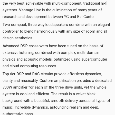
the very best achievable with multi-component, traditional hi-fi
systems. Vantage Live is the culmination of many years of
research and development between YG and Bel Canto.
Two compact, three way loudspeakers combine with an elegant
controller to blend harmoniously with any size of room and all
design aesthetics.
Advanced DSP crossovers have been tuned on the basis of
extensive listening, combined with complex, multi-domain
physics and acoustic models, optimized using supercomputer
and cloud computing resources.
Top tier DSP and DAC circuits provide effortless dynamics,
clarity and musicality. Custom amplification provides a dedicated
700W amplifier for each of the three drive units, yet the whole
system is cool and efficient. The result is a velvet black
background with a beautiful, smooth delivery across all types of
music. Incredible dynamics, astounding realism and deep,
authoritative bass.