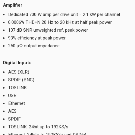
Amplifier
Dedicated 700 W amp per drive unit = 2.1 kW per channel
0.0006% THD+N 20 Hz to 20 kHz at half peak power
137 dB SNR unweighted ref. peak power
93% efficiency at peak power
250 μΩ output impedance
Digital Inputs
AES (XLR)
SPDIF (BNC)
TOSLINK
USB
Ethernet
AES
SPDIF
TOSLINK: 24bit up to 192KS/s
Ethernet: 24bits to 192KS/s and DSD64