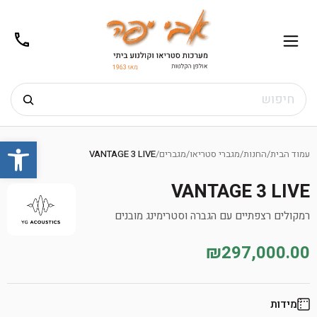
02-
תפריט
/02-
m@gmail.com
8272
חיפוש
Ski
שות
t
VANTAGE 3 LIVE
/
מגברים
/
מגברי סטריאו
/
החנות
/
עמוד הבית
conten
VANTAGE 3 LIVE
רמקולים רצפתיים עם הגברה וסטרימינג מובנים
₪297,000.00
מידות