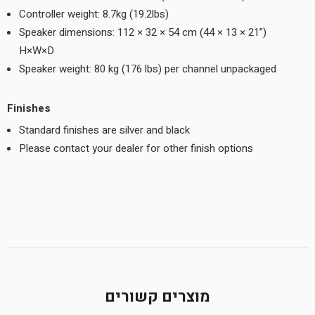
Controller weight: 8.7kg (19.2lbs)
Speaker dimensions: 112 × 32 × 54 cm (44 × 13 × 21”)
H×W×D
Speaker weight: 80 kg (176 lbs) per channel unpackaged
Finishes
Standard finishes are silver and black
Please contact your dealer for other finish options
מוצרים קשורים