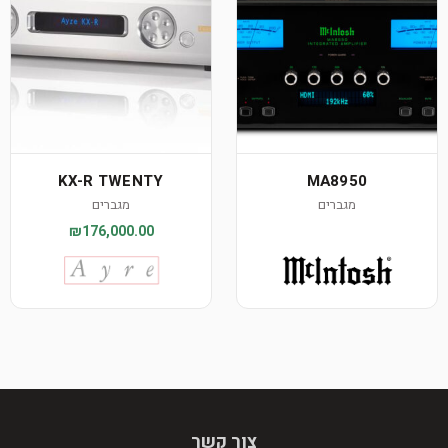
KX-R TWENTY
MA8950
מגברים
מגברים
₪176,000.00
צור קשר