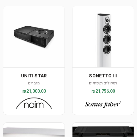
UNITI STAR
SONETTO III
מגברים
רמקולים רצפתיים
₪21,000.00
₪21,756.00