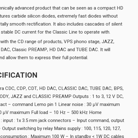
chnically advanced product that can be seen as a compact HD
res carbide silicon diodes, extremely fast diodes without
tally smooth rectification. It also includes cascades of silent
y stable DC current for the Classic Line to operate with.
with the CD range of products, VPS phono stage, JAZZ,
ic DAC, Classic PREAMP, HD DAC and TUBE DAC. It will
nd allow them to express their full potential.
IFICATION
agra CDC, CDP, CDT, HD DAC, CLASSIC DAC, TUBE DAC, BPS,
Y, JAZZ and CLASSIC PREAMP Outputs : 1 to 3, 12 V DC,
tact – command Lemo pin 1 Linear noise : 30 μV maximum
20 μV maximum Full load – 10 Hz – 500 kHz Home
 : input : 1x 3.5 mm jack connectors – Input command, output
Output switching by relay Mains supply : 100, 115, 120, 127,
 consumption : Maximum 100 W – In standby < 1W DC cables