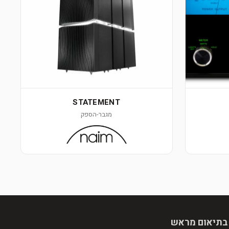
STATEMENT
מגבר-הספק
הגעה בתיאום