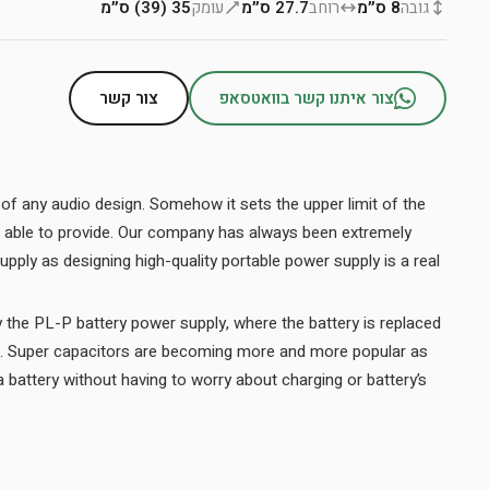
35 (39) ס״מ
עומק
27.7 ס״מ
רוחב
8 ס״מ
גובה
צור קשר
צור איתנו קשר בוואטסאפ
t of any audio design. Somehow it sets the upper limit of the
 be able to provide. Our company has always been extremely
ply as designing high-quality portable power supply is a real
y the PL-P battery power supply, where the battery is replaced
s. Super capacitors are becoming more and more popular as
 battery without having to worry about charging or battery’s