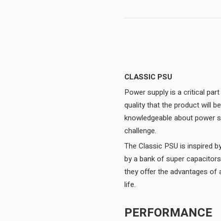
CLASSIC PSU
Power supply is a critical par
quality that the product will
knowledgeable about power sup
challenge.
The Classic PSU is inspired b
by a bank of super capacitor
they offer the advantages of a
life.
PERFORMANCE