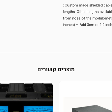
: Custom made shielded cable 
lengths. Other lengths availa
from nose of the modulometer
inches) – Add 3cm or 1.2 inche
מוצרים קשורים