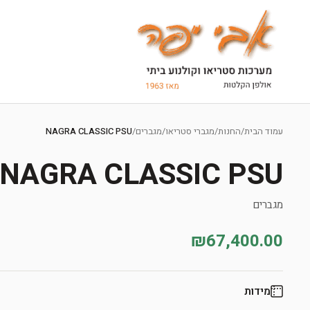
Ski
t
NAGRA CLASSIC PSU
/
מגברים
/
מגברי סטריאו
/
החנות
/
עמוד הבית
conten
NAGRA CLASSIC PSU
מגברים
₪67,400.00
מידות