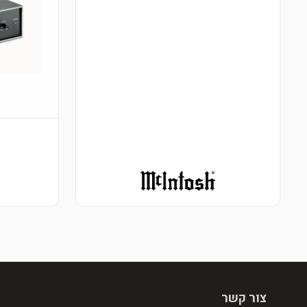
צור קשר