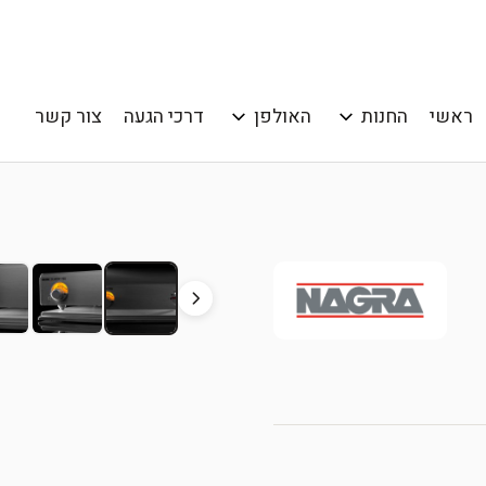
צור קשר
דרכי הגעה
האולפן
החנות
ראשי