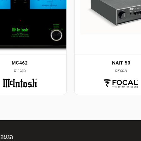
MC462
NAIT 50
מגברים
מגברים
 מראש