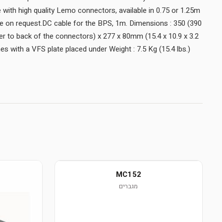
with high quality Lemo connectors, available in 0.75 or 1.25m
ble on request.DC cable for the BPS, 1m. Dimensions : 350 (390
 to back of the connectors) x 277 x 80mm (15.4 x 10.9 x 3.2
s with a VFS plate placed under Weight : 7.5 Kg (15.4 lbs.)
MC152
מגברים