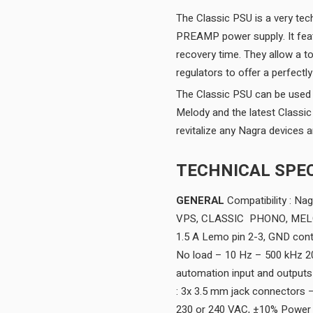
The Classic PSU is a very te
PREAMP power supply. It featu
recovery time. They allow a to
regulators to offer a perfectl
The Classic PSU can be used 
Melody and the latest Class
revitalize any Nagra devices a
TECHNICAL SPEC
GENERAL
Compatibility : N
VPS, CLASSIC PHONO, MELOD
1.5 A Lemo pin 2-3, GND con
No load – 10 Hz – 500 kHz 
automation input and outputs
: 3x 3.5 mm jack connectors – 
230 or 240 VAC, ±10% Power