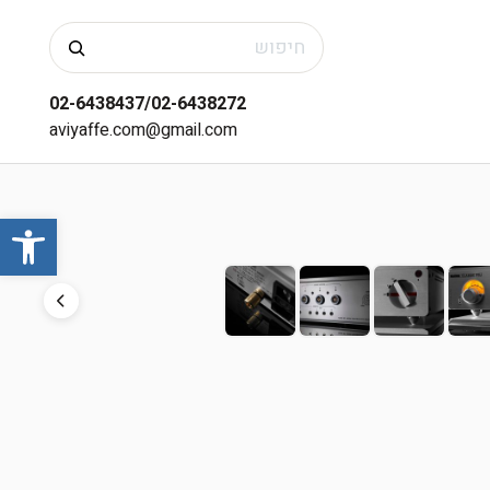
חיפוש
02-6438437/02-6438272
aviyaffe.com@gmail.com
שות