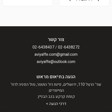
צור קשר
02-6438437
/
02-6438272
aviyaffe.com@gmail.com
aviyaffe@outlook.com
הגעה בתיאום מראש
שד' הרצל 110, ירושלים, פינת רח' התומר, מול הפניה לרח'
המייסדים.
קומת קרקע בגב הבניין.
דרכי הגעה >