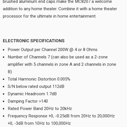
brushed aluminum end caps make the MC8207 a welcome
addition to any home theater. Combine it with a home theater
processor for the ultimate in home entertainment.
ELECTRONIC SPECIFICATIONS
Power Output per Channel 200W @ 4 or 8 Ohms
Number of Channels 7 (can also be used as a 2-zone
amplifier with 5 channels in zone A and 2 channels in zone
B)
Total Harmonic Distortion 0.005%
S/N below rated output 112dB
Dynamic Headroom 1.7dB
Damping Factor >140
Rated Power Band 20Hz to 20kHz
Frequency Response +0, -0.25dB from 20Hz to 20,000Hz
+0, -3dB from 10Hz to 100,000Hz