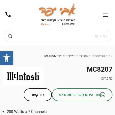
02-
תפריט
/02-
m@gmail.com
8272
חיפוש
Ski
שות
t
MC8207
/
מגברים
/
מגברי סטריאו
/
החנות
/
עמוד הבית
conten
MC8207
מגברים
צור קשר
צור איתנו קשר בוואטסאפ
200 Watts x 7 Channels