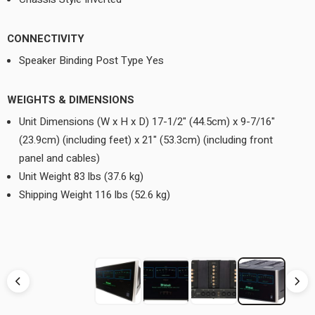
CONNECTIVITY
Speaker Binding Post Type Yes
WEIGHTS & DIMENSIONS
Unit Dimensions (W x H x D) 17-1/2" (44.5cm) x 9-7/16"
(23.9cm) (including feet) x 21" (53.3cm) (including front
panel and cables)
Unit Weight 83 lbs (37.6 kg)
Shipping Weight 116 lbs (52.6 kg)