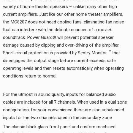
variety of home theater speakers – unlike many other high
current amplifiers. Just like our other home theater amplifiers,
the MC8207 does not need cooling fans, eliminating fan noise
that can interfere with the delicate nuances of a movie’s
soundtrack. Power Guard® will prevent potential speaker
damage caused by clipping and over-driving of the amplifier.
Short-circuit protection is provided by Sentry Monitor™ that
disengages the output stage before current exceeds safe
operating levels and then resets automatically when operating
conditions return to normal.
For the utmost in sound quality, inputs for balanced audio
cables are included for all 7 channels. When used in a dual zone
configuration, for your convenience there are also unbalanced
inputs for the two channels used in the secondary zone.
The classic black glass front panel and custom machined