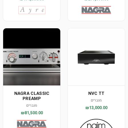
NAGRA CLASSIC
NVC TT
PREAMP
מגברים
מגברים
₪13,000.00
₪81,500.00