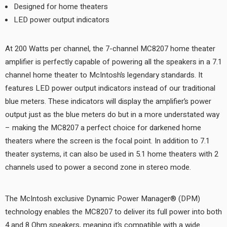
Designed for home theaters
LED power output indicators
At 200 Watts per channel, the 7-channel MC8207 home theater
amplifier is perfectly capable of powering all the speakers in a 7.1
channel home theater to McIntosh’s legendary standards. It
features LED power output indicators instead of our traditional
blue meters. These indicators will display the amplifier’s power
output just as the blue meters do but in a more understated way
– making the MC8207 a perfect choice for darkened home
theaters where the screen is the focal point. In addition to 7.1
theater systems, it can also be used in 5.1 home theaters with 2
channels used to power a second zone in stereo mode.
The McIntosh exclusive Dynamic Power Manager® (DPM)
technology enables the MC8207 to deliver its full power into both
4 and 8 Ohm speakers, meaning it’s compatible with a wide