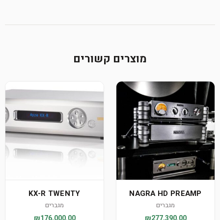
מוצרים קשורים
KX-R TWENTY
NAGRA HD PREAMP
מגברים
מגברים
₪176,000.00
₪277,390.00