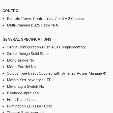
CONTROL
Remote Power Control Yes, 7 or 5 + 2 Channel
Multi-Channel DB25 Cable N/A
GENERAL SPECIFICATIONS
Circuit Configuration Push-Pull Complementary
Circuit Design Solid State
Mono Bridge No
Mono Parallel No
Output Type Direct Coupled with Dynamic Power Manager®
Meters Yes, new style LED
Meter Light Switch No
Balanced Input Yes
Front Panel Glass
Illumination LED Fiber Optic
Chassis Style Inverted