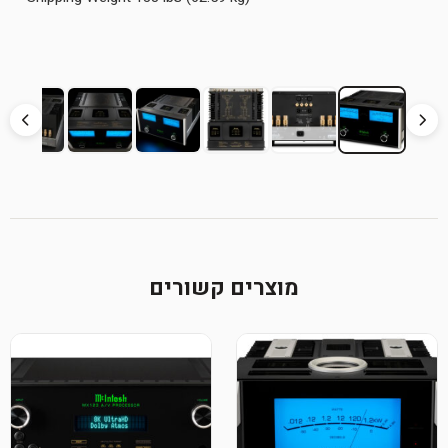
מוצרים קשורים