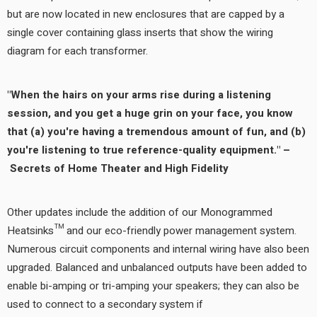
but are now located in new enclosures that are capped by a
single cover containing glass inserts that show the wiring
diagram for each transformer.
"When the hairs on your arms rise during a listening
session, and you get a huge grin on your face, you know
that (a) you're having a tremendous amount of fun, and (b)
you're listening to true reference-quality equipment." –
Secrets of Home Theater and High Fidelity
Other updates include the addition of our Monogrammed
Heatsinks™ and our eco-friendly power management system.
Numerous circuit components and internal wiring have also been
upgraded. Balanced and unbalanced outputs have been added to
enable bi-amping or tri-amping your speakers; they can also be
used to connect to a secondary system if