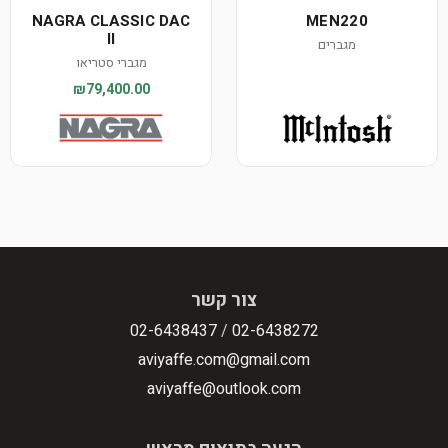
NAGRA CLASSIC DAC
MEN220
II
מגברים
מגברי סטריאו
₪79,400.00
צור קשר
02-6438437
/
02-6438272
aviyaffe.com@gmail.com
aviyaffe@outlook.com