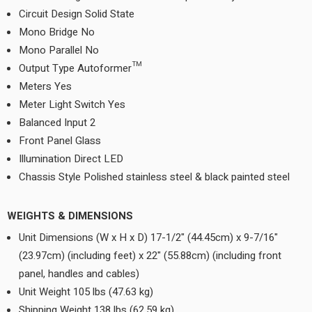
Circuit Design Solid State
Mono Bridge No
Mono Parallel No
Output Type Autoformer™
Meters Yes
Meter Light Switch Yes
Balanced Input 2
Front Panel Glass
Illumination Direct LED
Chassis Style Polished stainless steel & black painted steel
WEIGHTS & DIMENSIONS
Unit Dimensions (W x H x D) 17-1/2" (44.45cm) x 9-7/16"
(23.97cm) (including feet) x 22" (55.88cm) (including front
panel, handles and cables)
Unit Weight 105 lbs (47.63 kg)
Shipping Weight 138 lbs (62.59 kg)