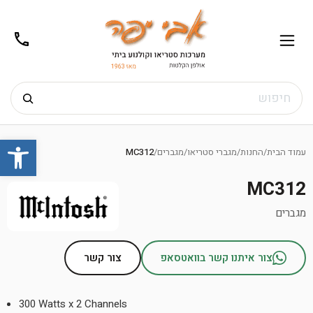
02-
תפריט
/02-
m@gmail.com
8272
חיפוש
Ski
שות
t
MC312
/
מגברים
/
מגברי סטריאו
/
החנות
/
עמוד הבית
conten
MC312
מגברים
צור קשר
צור איתנו קשר בוואטסאפ
300 Watts x 2 Channels