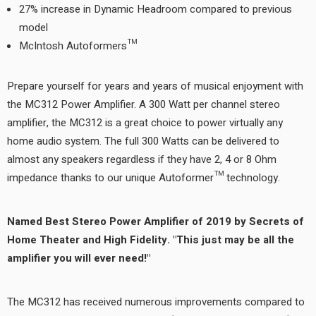
27% increase in Dynamic Headroom compared to previous
model
McIntosh Autoformers™
Prepare yourself for years and years of musical enjoyment with
the MC312 Power Amplifier. A 300 Watt per channel stereo
amplifier, the MC312 is a great choice to power virtually any
home audio system. The full 300 Watts can be delivered to
almost any speakers regardless if they have 2, 4 or 8 Ohm
impedance thanks to our unique Autoformer™ technology.
Named Best Stereo Power Amplifier of 2019 by Secrets of
Home Theater and High Fidelity. "This just may be all the
amplifier you will ever need!"
The MC312 has received numerous improvements compared to