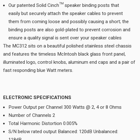
Our patented Solid Cinch™ speaker binding posts that
easily but securely attach the speaker cables to prevent
them from coming loose and possibly causing a short; the
binding posts are also gold-plated to prevent corrosion and
ensure a quality signal is sent over your speaker cables
The MC312 sits on a beautiful polished stainless steel chassis
and features the timeless McIntosh black glass front panel,
illuminated logo, control knobs, aluminum end caps and a pair of
fast responding blue Watt meters.
ELECTRONIC SPECIFICATIONS
Power Output per Channel 300 Watts @ 2, 4 or 8 Ohms
Number of Channels 2
Total Harmonic Distortion 0.005%
S/N below rated output Balanced: 120dB Unbalanced:
118dB