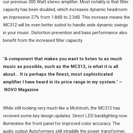
our previous 300 Watt stereo amplifier. Most notably is that filter
capacity has been doubled, which increases dynamic headroom
an impressive 27% from 1.8dB to 2.3dB. This increase means the
MC312 will be even better suited to handle wide dynamic swings
in your music. Distortion prevention and bass performance also
benefit from the increased filter capacity.
"A component that makes you want to listen to as much
music as possible, such as the MC312, is what it is all
about… It is perhaps the finest, most sophisticated
amplifier I have heard in its price range in my system." –
NOVO Magazine
While still looking very much like a McIntosh, the MC312 has
received some key design updates. Direct LED backlighting now
illuminates the front panel for improved color accuracy. The
audio output Autoformers still straddle the power transformer,