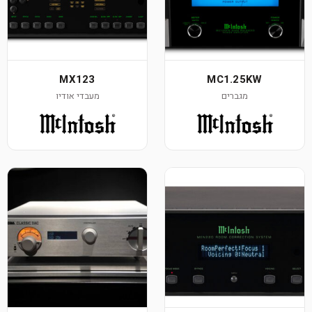
MX123
MC1.25KW
מעבדי אודיו
מגברים