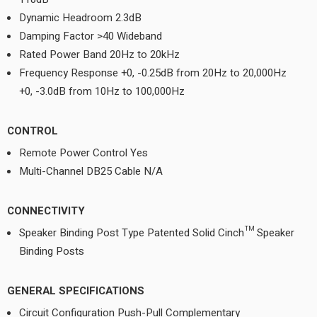
Dynamic Headroom 2.3dB
Damping Factor >40 Wideband
Rated Power Band 20Hz to 20kHz
Frequency Response +0, -0.25dB from 20Hz to 20,000Hz
+0, -3.0dB from 10Hz to 100,000Hz
CONTROL
Remote Power Control Yes
Multi-Channel DB25 Cable N/A
CONNECTIVITY
Speaker Binding Post Type Patented Solid Cinch™ Speaker
Binding Posts
GENERAL SPECIFICATIONS
Circuit Configuration Push-Pull Complementary