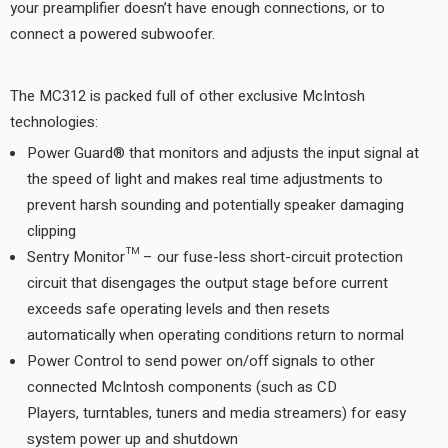
your preamplifier doesn’t have enough connections, or to
connect a powered subwoofer.
The MC312 is packed full of other exclusive McIntosh
technologies:
Power Guard® that monitors and adjusts the input signal at
the speed of light and makes real time adjustments to
prevent harsh sounding and potentially speaker damaging
clipping
Sentry Monitor™ – our fuse-less short-circuit protection
circuit that disengages the output stage before current
exceeds safe operating levels and then resets
automatically when operating conditions return to normal
Power Control to send power on/off signals to other
connected McIntosh components (such as CD
Players, turntables, tuners and media streamers) for easy
system power up and shutdown