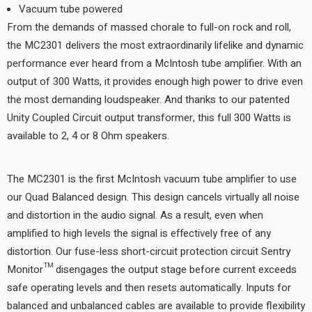
Vacuum tube powered
From the demands of massed chorale to full-on rock and roll,
the MC2301 delivers the most extraordinarily lifelike and dynamic
performance ever heard from a McIntosh tube amplifier. With an
output of 300 Watts, it provides enough high power to drive even
the most demanding loudspeaker. And thanks to our patented
Unity Coupled Circuit output transformer, this full 300 Watts is
available to 2, 4 or 8 Ohm speakers.
The MC2301 is the first McIntosh vacuum tube amplifier to use
our Quad Balanced design. This design cancels virtually all noise
and distortion in the audio signal. As a result, even when
amplified to high levels the signal is effectively free of any
distortion. Our fuse-less short-circuit protection circuit Sentry
Monitor™ disengages the output stage before current exceeds
safe operating levels and then resets automatically. Inputs for
balanced and unbalanced cables are available to provide flexibility