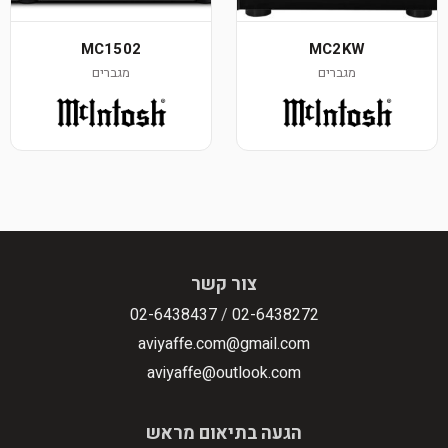
MC1502
MC2KW
מגברים
מגברים
צור קשר
02-6438437
/
02-6438272
aviyaffe.com@gmail.com
aviyaffe@outlook.com
הגעה בתיאום מראש