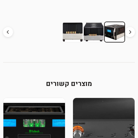
מוצרים קשורים