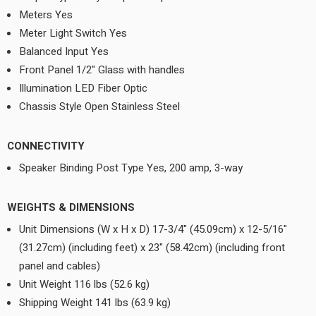
Meters Yes
Meter Light Switch Yes
Balanced Input Yes
Front Panel 1/2" Glass with handles
Illumination LED Fiber Optic
Chassis Style Open Stainless Steel
CONNECTIVITY
Speaker Binding Post Type Yes, 200 amp, 3-way
WEIGHTS & DIMENSIONS
Unit Dimensions (W x H x D) 17-3/4" (45.09cm) x 12-5/16"
(31.27cm) (including feet) x 23" (58.42cm) (including front
panel and cables)
Unit Weight 116 lbs (52.6 kg)
Shipping Weight 141 lbs (63.9 kg)