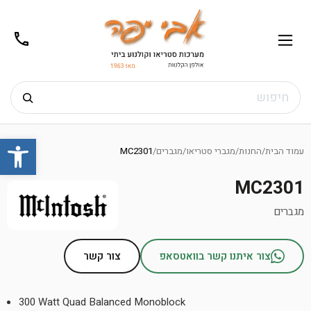
02-
תפריט
/02-
m@gmail.com
8272
חיפוש
Ski
שות
t
MC2301
/
מגברים
/
מגברי סטריאו
/
החנות
/
עמוד הבית
conten
MC2301
מגברים
צור קשר
צור איתנו קשר בוואטסאפ
300 Watt Quad Balanced Monoblock