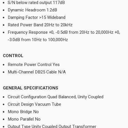
S/N below rated output 117dB
Dynamic Headroom 1.2dB
Damping Factor >15 Wideband
Rated Power Band 20Hz to 20kHz
Frequency Response +0, -0.5dB from 20Hz to 20,000Hz +0,
-3.0dB from 10Hz to 100,000Hz
CONTROL
Remote Power Control Yes
Multi-Channel DB25 Cable N/A
GENERAL SPECIFICATIONS
Circuit Configuration Quad Balanced, Unity Coupled
Circuit Design Vacuum Tube
Mono Bridge No
Mono Parallel No
Output Type Unity Coupled Output Transformer