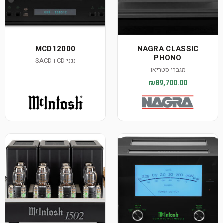
MCD12000
NAGRA CLASSIC
PHONO
נגני CD ו SACD
מגברי סטריאו
₪89,700.00