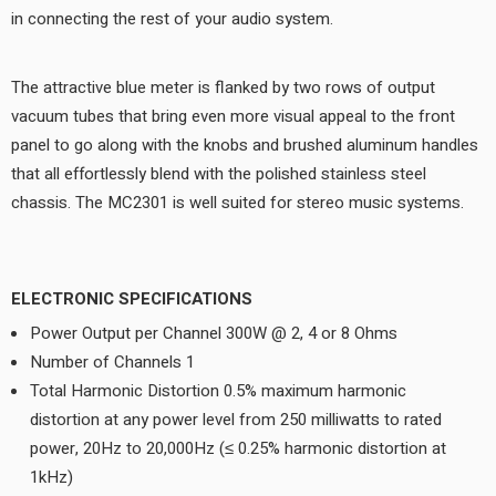
in connecting the rest of your audio system.
The attractive blue meter is flanked by two rows of output
vacuum tubes that bring even more visual appeal to the front
panel to go along with the knobs and brushed aluminum handles
that all effortlessly blend with the polished stainless steel
chassis. The MC2301 is well suited for stereo music systems.
ELECTRONIC SPECIFICATIONS
Power Output per Channel 300W @ 2, 4 or 8 Ohms
Number of Channels 1
Total Harmonic Distortion 0.5% maximum harmonic
distortion at any power level from 250 milliwatts to rated
power, 20Hz to 20,000Hz (≤ 0.25% harmonic distortion at
1kHz)