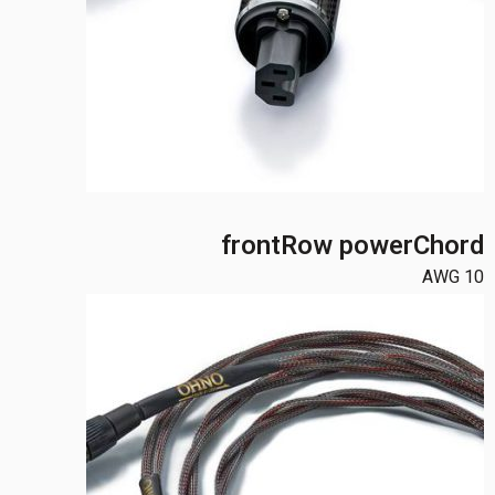
frontRow powerChord
10 AWG