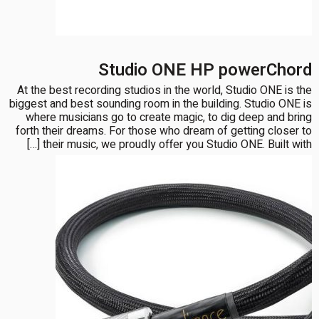
Studio ONE HP powerChord
At the best recording studios in the world, Studio ONE is the
biggest and best sounding room in the building. Studio ONE is
where musicians go to create magic, to dig deep and bring
forth their dreams. For those who dream of getting closer to
their music, we proudly offer you Studio ONE. Built with […]