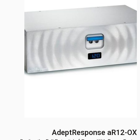
AdeptResponse aR12-OX