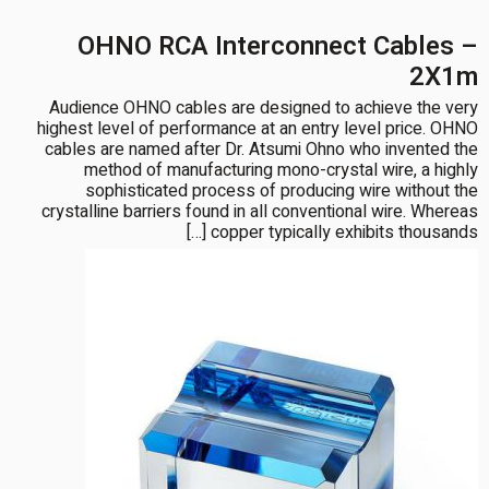
OHNO RCA Interconnect Cables –
2X1m
Audience OHNO cables are designed to achieve the very
highest level of performance at an entry level price. OHNO
cables are named after Dr. Atsumi Ohno who invented the
method of manufacturing mono-crystal wire, a highly
sophisticated process of producing wire without the
crystalline barriers found in all conventional wire. Whereas
copper typically exhibits thousands […]