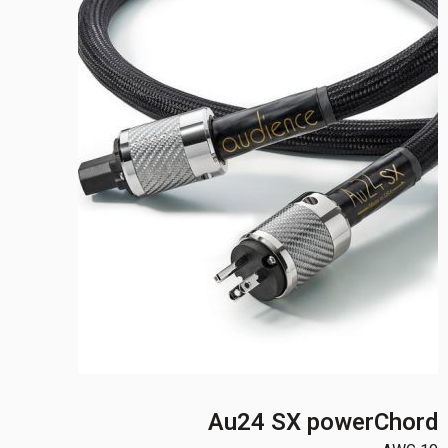
Au24 SX powerChord