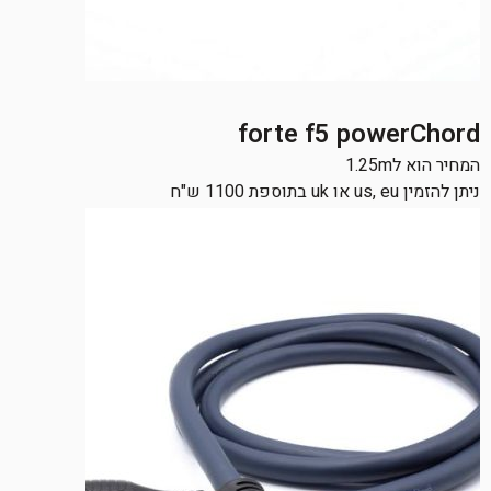
forte f5 powerChord
המחיר הוא ל1.25m
ניתן להזמין us, eu או uk בתוספת 1100 ש"ח