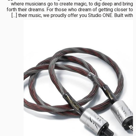
where musicians go to create magic, to dig deep and bring
forth their dreams. For those who dream of getting closer to
their music, we proudly offer you Studio ONE. Built with […]