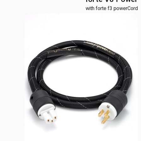
with forte f3 powerCord