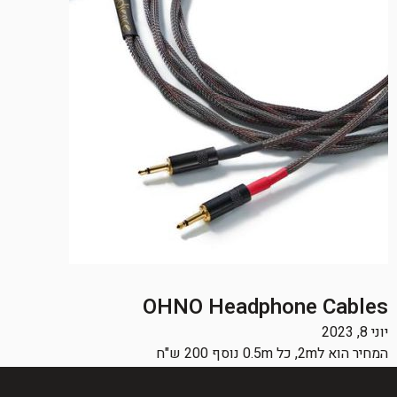
OHNO Headphone Cables
יוני 8, 2023
המחיר הוא ל2m, כל 0.5m נוסף 200 ש"ח