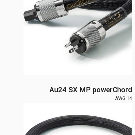
Au24 SX MP powerChord
14 AWG