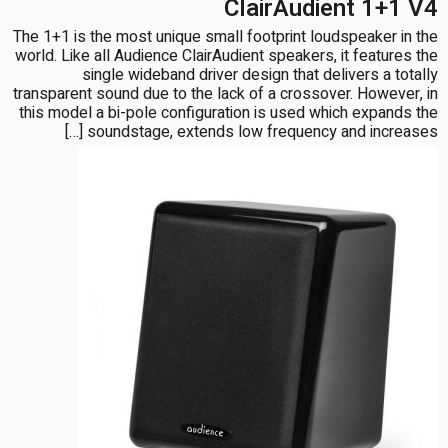
ClairAudient 1+1 V4
The 1+1 is the most unique small footprint loudspeaker in the
world. Like all Audience ClairAudient speakers, it features the
single wideband driver design that delivers a totally
transparent sound due to the lack of a crossover. However, in
this model a bi-pole configuration is used which expands the
soundstage, extends low frequency and increases […]