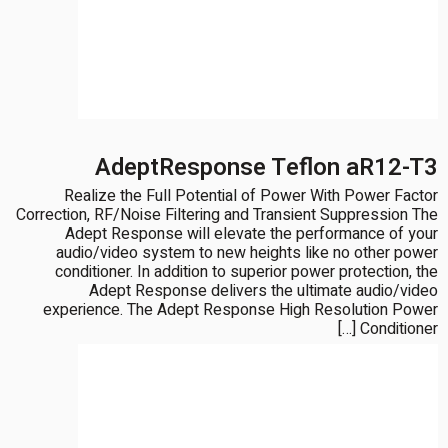
AdeptResponse Teflon aR12-T3
Realize the Full Potential of Power With Power Factor
Correction, RF/Noise Filtering and Transient Suppression The
Adept Response will elevate the performance of your
audio/video system to new heights like no other power
conditioner. In addition to superior power protection, the
Adept Response delivers the ultimate audio/video
experience. The Adept Response High Resolution Power
Conditioner […]