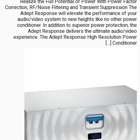
Realize the Full Potential of Power With Power Factor
Correction, RF/Noise Filtering and Transient Suppression The
Adept Response will elevate the performance of your
audio/video system to new heights like no other power
conditioner. In addition to superior power protection, the
Adept Response delivers the ultimate audio/video
experience. The Adept Response High Resolution Power
Conditioner […]