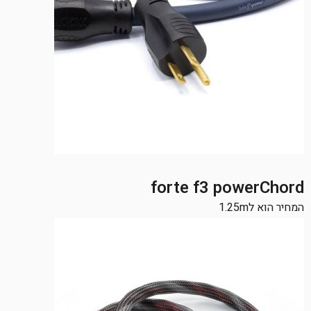
forte f3 powerChord
המחיר הוא ל1.25m