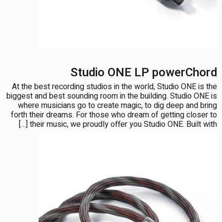
Studio ONE LP powerChord
At the best recording studios in the world, Studio ONE is the
biggest and best sounding room in the building. Studio ONE is
where musicians go to create magic, to dig deep and bring
forth their dreams. For those who dream of getting closer to
their music, we proudly offer you Studio ONE. Built with […]