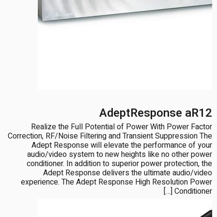
AdeptResponse aR12
Realize the Full Potential of Power With Power Factor
Correction, RF/Noise Filtering and Transient Suppression The
Adept Response will elevate the performance of your
audio/video system to new heights like no other power
conditioner. In addition to superior power protection, the
Adept Response delivers the ultimate audio/video
experience. The Adept Response High Resolution Power
Conditioner […]