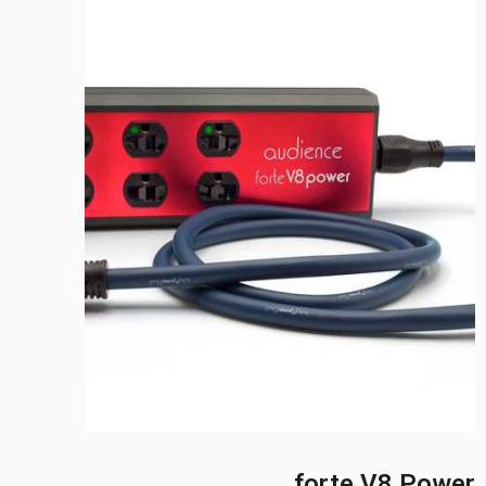
forte V8 Power