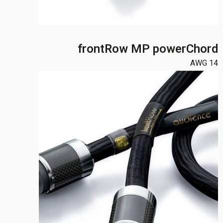
frontRow MP powerChord
14 AWG