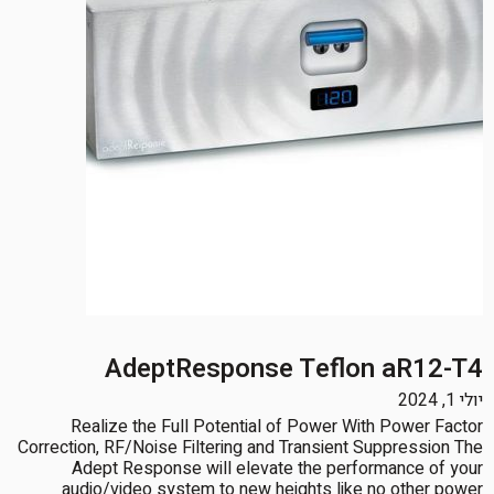
AdeptResponse Teflon aR12-T4
יולי 1, 2024
Realize the Full Potential of Power With Power Factor
Correction, RF/Noise Filtering and Transient Suppression The
Adept Response will elevate the performance of your
audio/video system to new heights like no other power