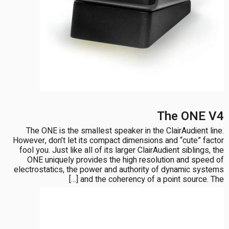
The ONE V4
The ONE is the smallest speaker in the ClairAudient line.
However, don’t let its compact dimensions and “cute” factor
fool you. Just like all of its larger ClairAudient siblings, the
ONE uniquely provides the high resolution and speed of
electrostatics, the power and authority of dynamic systems
and the coherency of a point source. The […]