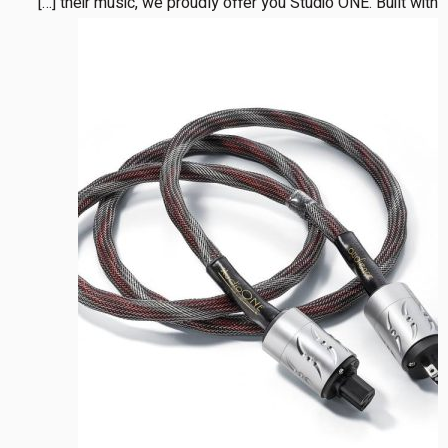
their music, we proudly offer you Studio ONE. Built with […]