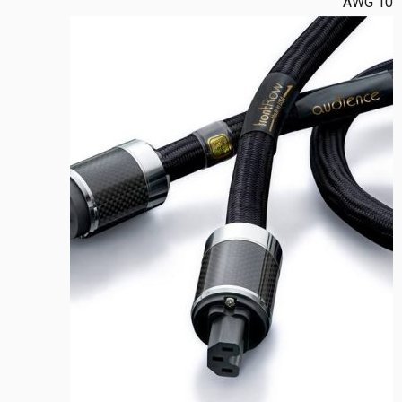
10 AWG