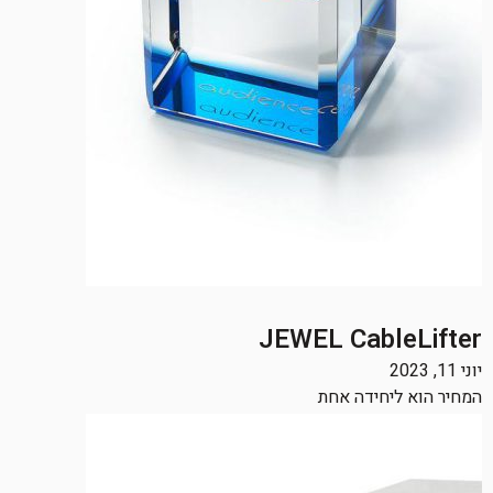
JEWEL CableLifter
יוני 11, 2023
המחיר הוא ליחידה אחת