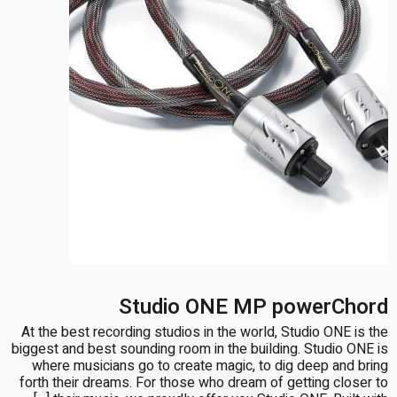
Studio ONE MP powerChord
At the best recording studios in the world, Studio ONE is the
biggest and best sounding room in the building. Studio ONE is
where musicians go to create magic, to dig deep and bring
forth their dreams. For those who dream of getting closer to