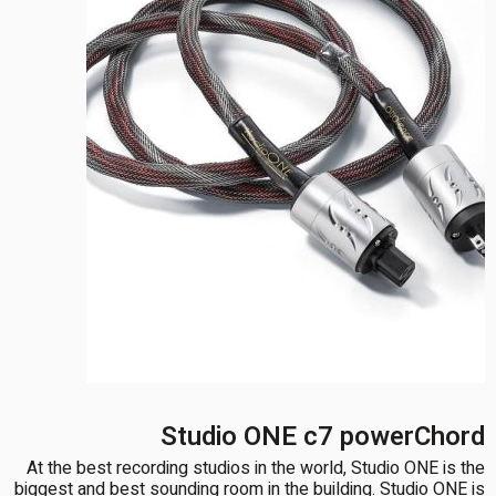
Studio ONE c7 powerChord
At the best recording studios in the world, Studio ONE is the
biggest and best sounding room in the building. Studio ONE is