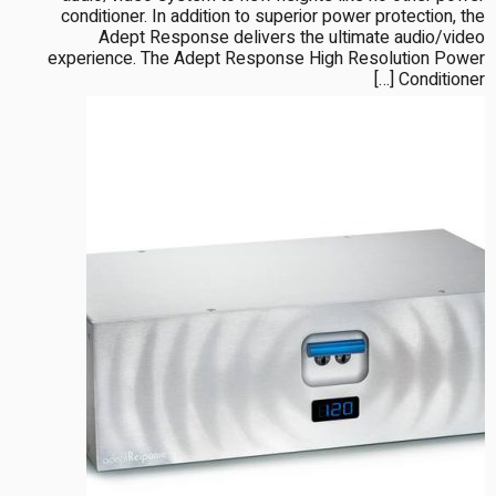
conditioner. In addition to superior power protection, the
Adept Response delivers the ultimate audio/video
experience. The Adept Response High Resolution Power
Conditioner […]