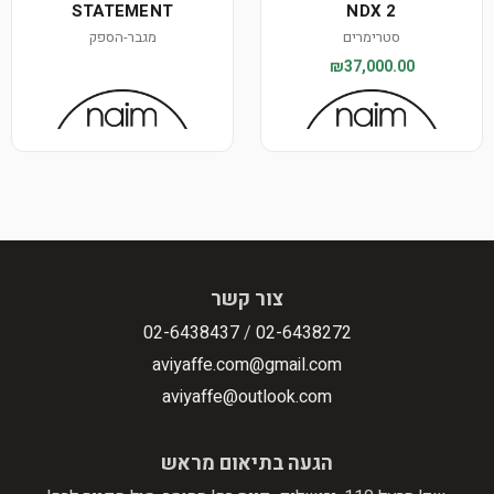
STATEMENT
NDX 2
מגבר-הספק
סטרימרים
₪37,000.00
צור קשר
02-6438437
/
02-6438272
aviyaffe.com@gmail.com
aviyaffe@outlook.com
הגעה בתיאום מראש