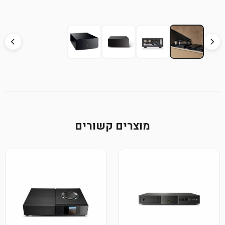
מוצרים קשורים