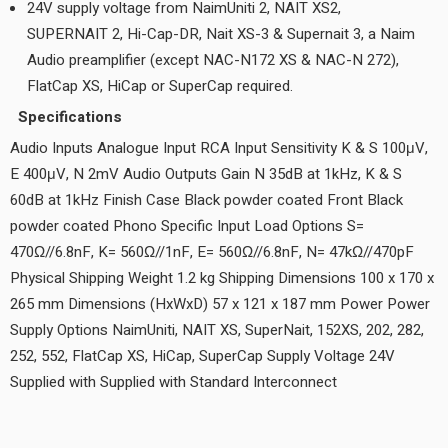
24V supply voltage from NaimUniti 2, NAIT XS2,
SUPERNAIT 2, Hi-Cap-DR, Nait XS-3 & Supernait 3, a Naim
Audio preamplifier (except NAC-N172 XS & NAC-N 272),
FlatCap XS, HiCap or SuperCap required.
Specifications
Audio Inputs Analogue Input RCA Input Sensitivity K & S 100μV,
E 400μV, N 2mV Audio Outputs Gain N 35dB at 1kHz, K & S
60dB at 1kHz Finish Case Black powder coated Front Black
powder coated Phono Specific Input Load Options S=
470Ω//6.8nF, K= 560Ω//1nF, E= 560Ω//6.8nF, N= 47kΩ//470pF
Physical Shipping Weight 1.2 kg Shipping Dimensions 100 x 170 x
265 mm Dimensions (HxWxD) 57 x 121 x 187 mm Power Power
Supply Options NaimUniti, NAIT XS, SuperNait, 152XS, 202, 282,
252, 552, FlatCap XS, HiCap, SuperCap Supply Voltage 24V
Supplied with Supplied with Standard Interconnect