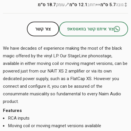
18.7 ס״מ
עומק
12.1 ס״מ
רוחב
5.7 ס״מ
גובה
צור קשר
צור איתנו קשר בוואטסאפ
We have decades of experience making the most of the black
magic offered by the vinyl LP. Our StageLine phonostage,
available in either moving coil or moving magnet versions, can be
powered just from our NAIT XS 2 amplifier or via its own
dedicated power supply, such as a FlatCap XS. However you
connect and configure it, you can be assured of the
consummate musicality so fundamental to every Naim Audio
product.
Features
RCA inputs
Moving coil or moving magnet versions available