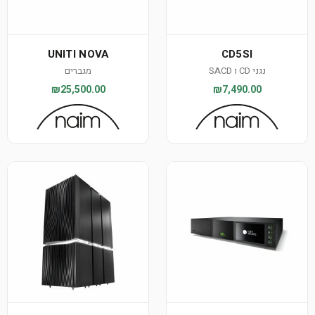
UNITI NOVA
CD5SI
מגברים
נגני CD ו SACD
₪25,500.00
₪7,490.00