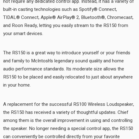
not require any dedicated control app. Instead, it has a variety of
built-in casting technologies such as Spotify® Connect,
TIDAL® Connect, Apple® AirPlay® 2, Bluetooth®, Chromecast,
and Roon Ready, letting you easily stream to the RS150 from
your smart devices.
The RS150 is a great way to introduce yourself or your friends
and family to McIntosh’s legendary sound quality and home
audio performance standards. Its moderate size allows the
RS150 to be placed and easily relocated to just about anywhere
in your home.
A replacement for the successful RS100 Wireless Loudspeaker,
the RS150 has received a variety of thoughtful updates. Chief
among them is the overall improvement in using and controlling
the speaker. No longer needing a special control app, the RS150
can conveniently be controlled directly from your favorite