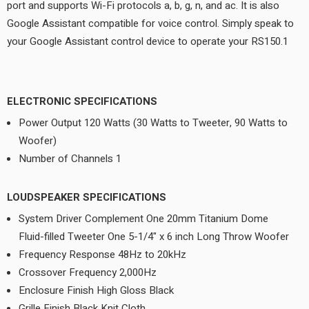
port and supports Wi-Fi protocols a, b, g, n, and ac. It is also
Google Assistant compatible for voice control. Simply speak to
your Google Assistant control device to operate your RS150.1
ELECTRONIC SPECIFICATIONS
Power Output 120 Watts (30 Watts to Tweeter, 90 Watts to
Woofer)
Number of Channels 1
LOUDSPEAKER SPECIFICATIONS
System Driver Complement One 20mm Titanium Dome
Fluid-filled Tweeter One 5-1/4" x 6 inch Long Throw Woofer
Frequency Response 48Hz to 20kHz
Crossover Frequency 2,000Hz
Enclosure Finish High Gloss Black
Grille Finish Black Knit Cloth