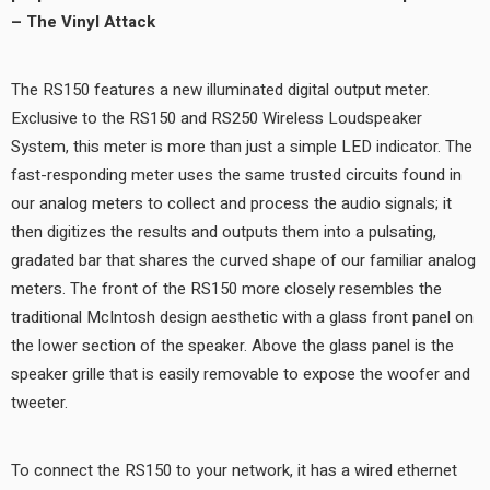
– The Vinyl Attack
The RS150 features a new illuminated digital output meter.
Exclusive to the RS150 and RS250 Wireless Loudspeaker
System, this meter is more than just a simple LED indicator. The
fast-responding meter uses the same trusted circuits found in
our analog meters to collect and process the audio signals; it
then digitizes the results and outputs them into a pulsating,
gradated bar that shares the curved shape of our familiar analog
meters. The front of the RS150 more closely resembles the
traditional McIntosh design aesthetic with a glass front panel on
the lower section of the speaker. Above the glass panel is the
speaker grille that is easily removable to expose the woofer and
tweeter.
To connect the RS150 to your network, it has a wired ethernet