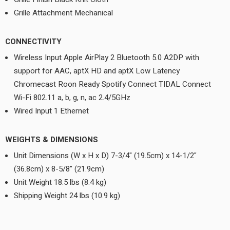
Grille Attachment Mechanical
CONNECTIVITY
Wireless Input Apple AirPlay 2 Bluetooth 5.0 A2DP with
support for AAC, aptX HD and aptX Low Latency
Chromecast Roon Ready Spotify Connect TIDAL Connect
Wi-Fi 802.11 a, b, g, n, ac 2.4/5GHz
Wired Input 1 Ethernet
WEIGHTS & DIMENSIONS
Unit Dimensions (W x H x D) 7-3/4" (19.5cm) x 14-1/2"
(36.8cm) x 8-5/8" (21.9cm)
Unit Weight 18.5 lbs (8.4 kg)
Shipping Weight 24 lbs (10.9 kg)