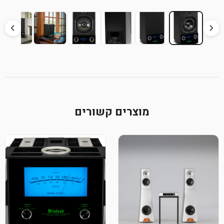
מוצרים קשורים