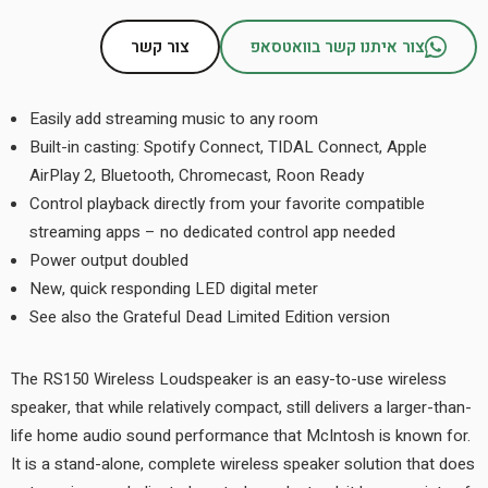
צור קשר
צור איתנו קשר בוואטסאפ
Easily add streaming music to any room
Built-in casting: Spotify Connect, TIDAL Connect, Apple
AirPlay 2, Bluetooth, Chromecast, Roon Ready
Control playback directly from your favorite compatible
streaming apps – no dedicated control app needed
Power output doubled
New, quick responding LED digital meter
See also the Grateful Dead Limited Edition version
The RS150 Wireless Loudspeaker is an easy-to-use wireless
speaker, that while relatively compact, still delivers a larger-than-
life home audio sound performance that McIntosh is known for.
It is a stand-alone, complete wireless speaker solution that does