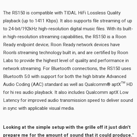
The RS150 is compatible with TIDAL HiFi Lossless Quality
playback (up to 1411 Kbps). It also supports file streaming of up
to 24-bit/192kHz high-resolution digital music files. With its built-
in high-resolution streaming capabilities, the RS150 is a Roon
Ready endpoint device; Roon Ready network devices have
Roon’s streaming technology built in, and are certified by Roon
Labs to provide the highest level of quality and performance in
network streaming. For Bluetooth connections, the RS150 uses
Bluetooth 5.0 with support for both the high bitrate Advanced
Audio Coding (AAC) standard as well as Qualcomm® aptX™ HD
for hi res audio playback. It also includes Qualcomm aptX Low
Latency for improved audio transmission speed to deliver sound
in sync with applicable visual media.
Looking at the simple setup with the grille off it just didn't
prepare me for the amount of sound that it could produce."