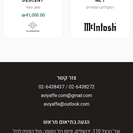
DESCENT
ML1
סאב-וופר
רמקולים רצפתיים
₪41,000.00
צור קשר
02-6438437
/
02-6438272
aviyaffe.com@gmail.com
aviyaffe@outlook.com
הגעה בתיאום מראש
שד' הרצל 110, ירושלים, פינת רח' התומר, מול הפניה לרח'