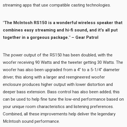
streaming apps that use compatible casting technologies.
"The McIntosh RS150 is a wonderful wireless speaker that
combines easy streaming and hi-fi sound, and it's all put
together in a gorgeous package." – Gear Patrol
The power output of the RS150 has been doubled, with the
woofer receiving 90 Watts and the tweeter getting 30 Watts. The
woofer has also been upgraded from a 4" to a 5-1/4" diameter
driver; this along with a larger and reengineered woofer
enclosure produces higher output with lower distortion and
deeper bass extension. Bass control has also been added; this
can be used to help fine tune the low-end performance based on
your unique room characteristics and listening preferences.
Combined, all these improvements help deliver the legendary
McIntosh sound performance.