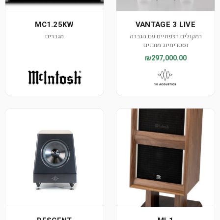
MC1.25KW
VANTAGE 3 LIVE
מגברים
רמקולים רצפתיים עם הגברה
וסטרימינג מובנים
₪297,000.00