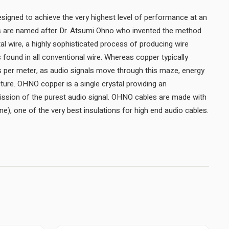
igned to achieve the very highest level of performance at an
es are named after Dr. Atsumi Ohno who invented the method
 wire, a highly sophisticated process of producing wire
rs found in all conventional wire. Whereas copper typically
s per meter, as audio signals move through this maze, energy
ncture. OHNO copper is a single crystal providing an
ission of the purest audio signal. OHNO cables are made with
e), one of the very best insulations for high end audio cables.