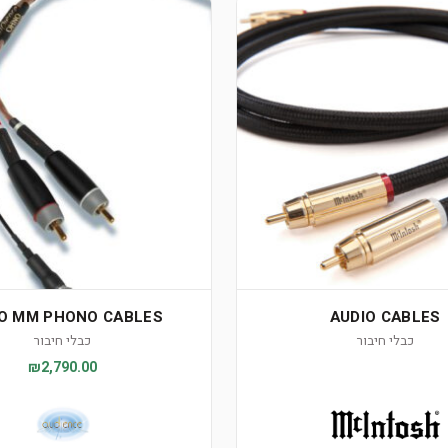
O MM PHONO CABLES
AUDIO CABLES
כבלי חיבור
כבלי חיבור
₪2,790.00