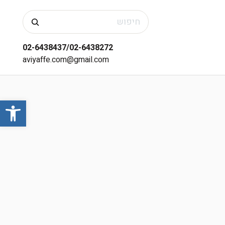
חיפוש
02-6438437/02-6438272
aviyaffe.com@gmail.com
שות