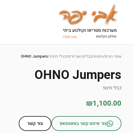
Ski
t
OHNO Jumpers
/
כבלי חיבור
/
כבלים ואביזרים
/
החנות
/
עמוד הבית
conten
OHNO Jumpers
כבלי חיבור
₪1,100.00
צור קשר
צור איתנו קשר בוואטסאפ