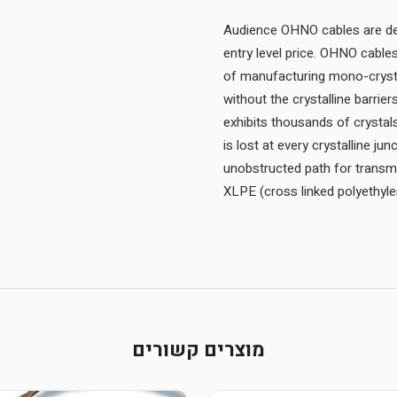
Audience OHNO cables are des
entry level price. OHNO cabl
of manufacturing mono-crystal
without the crystalline barrie
exhibits thousands of crystal
is lost at every crystalline ju
unobstructed path for transm
XLPE (cross linked polyethylen
מוצרים קשורים