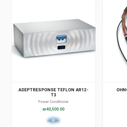
ADEPTRESPONSE TEFLON AR12-
OHN
T3
Power Conditioner
₪40,500.00