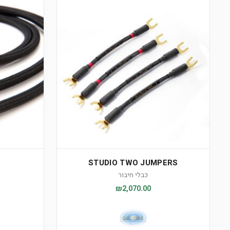
STUDIO TWO JUMPERS
כבלי חיבור
₪2,070.00