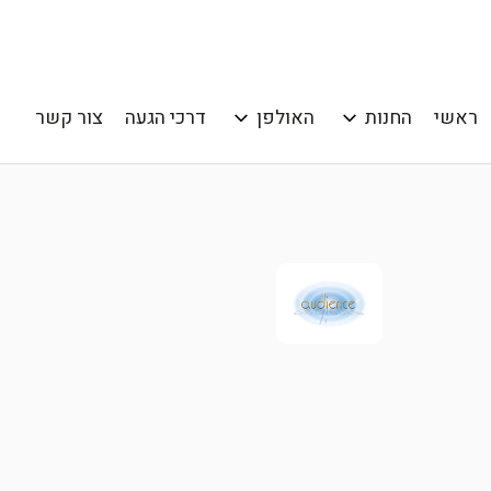
צור קשר
דרכי הגעה
האולפן
החנות
ראשי