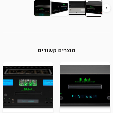
מוצרי