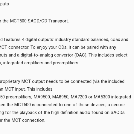
Balanced, coax, optical, MCT outputs
Be transported into your music with the MCT500 SACD/CD Transpor
The MCT500 is a digital only unit and features 4 digital outputs: ind
optical outputs plus our exclusive MCT connector. To enjoy your CDs
product that has standard digital inputs and a digital-to-analog conv
McIntosh home theater processors, integrated amplifiers and preamp
For SACD playback, the MCT500’s proprietary MCT output needs to 
cable) to a McIntosh product with an MCT input. This includes
the D1100, C53, C2700, C49 and D150 preamplifiers, MA9500, MA8
amplifiers or MAC7200 receiver. When the MCT500 is connected to 
digital connection is created, allowing for the playback of the high 
Regular CDs can also be played over the MCT connection.