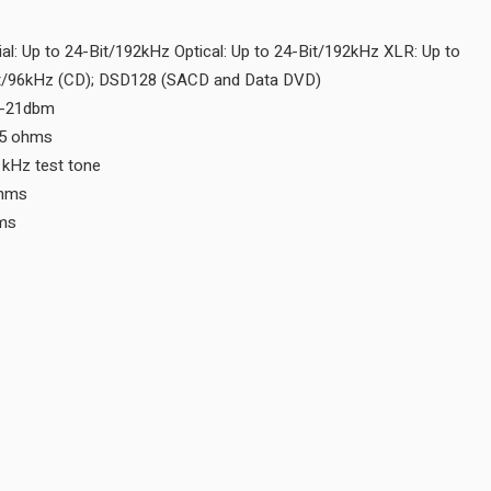
Digital Optical Input N/A
Digital Output Sample Rate Coaxial: Up to 24-Bit/192kHz Optical:
24-Bit/192kHz MCT: Up to 24-bit/96kHz (CD); DSD128 (SACD an
Digital Optical Output -15dbm to -21dbm
Digital Coaxial Output 0.5V p-p/75 ohms
Digital Output Jitter ≤ 32ns with 1kHz test tone
Digital XLR Output 5V p-p/150 ohms
Digital MCT Output 3V @110 ohms
CONNECTIVITY
Balanced Fixed Output 0
Unbalanced Fixed Output 0
Balanced Variable Output 0
Unbalanced Variable Output 0
Digital Coaxial Input 0
Digital MCT Input 0
Digital Optical Input 0