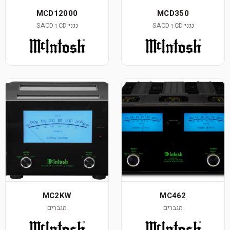
MCD12000
נגני CD ו SACD
MC2KW
מגברים