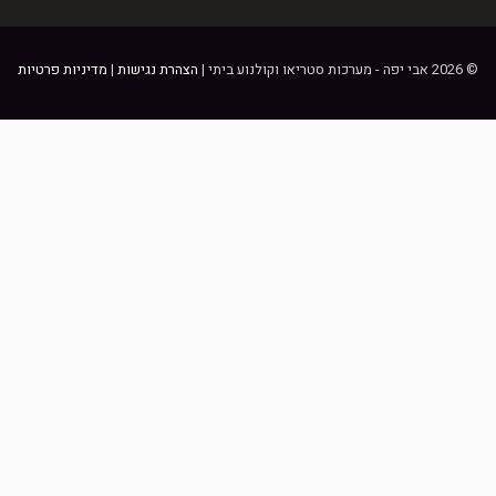
מדיניות פרטיות
|
הצהרת נגישות