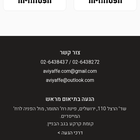
צו
02-643843
aviyaffe.
aviyaffe
הגעה בת
שד' הרצל 110, ירושלים, פינת רח' הת
המי
קומת קרקע
דרכי