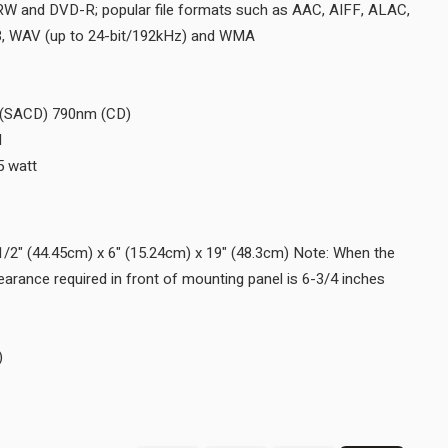
Disc Formats SACD, CD, CD-R/RW and DVD-R; popular file form
DSD (up to DSD128), FLAC, MP3, WAV (up to 24-bit/192kHz) a
Disc Capacity 1
Laser Type Twin Beam
Laser Beam Wavelength 650nm (SACD) 790nm (CD)
Laser Power CLASS IIa/CLASS I
Standby Power Requirement <0.5 watt
WEIGHTS & DIMENSIONS
Unit Dimensions (W x H x D) 17-1/2" (44.45cm) x 6" (15.24cm) x 
Disc Tray is opened, the panel clearance required in front of moun
(17.2cm).
Unit Weight 26 lbs (11.8 kg)
Shipping Weight 40.5 lbs (18.4 kg)