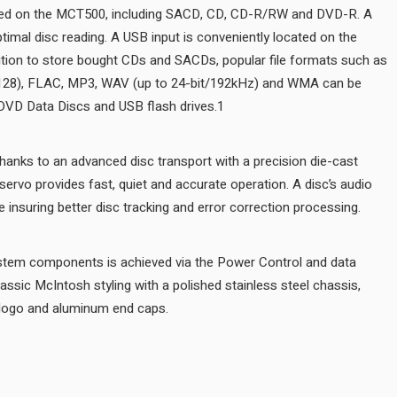
All common disc types can be played on the MCT500, including S
twin laser optical pickup assures optimal disc reading. A USB input i
front panel for easy access. In addition to store bought CDs and S
AAC, AIFF, ALAC, DSD (up to DSD128), FLAC, MP3, WAV (up to 24
played from user generated CD or DVD Data Discs and USB flash dr
Disc handling is smooth and quiet thanks to an advanced disc transp
aluminum tray. An advanced digital servo provides fast, quiet and ac
data is read at twice the normal rate insuring better disc tracking an
Integration with other McIntosh system components is achieved via
ports. The MCT500 is wrapped in classic McIntosh styling with a poli
black glass front panel, illuminated logo and aluminum end caps.
AUDIO SPECIFICATIONS