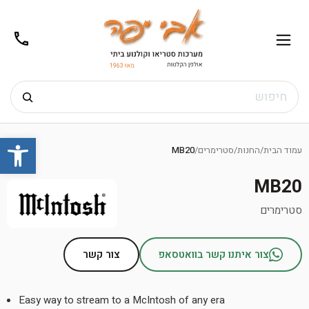
02-
תפריט
/02-
m@gmail.com
8272
חיפוש
Ski
שות
t
MB20
/
סטרימרים
/
החנות
/
עמוד הבית
conten
MB20
סטרימרים
צור קשר
צור איתנו קשר בוואטסאפ
Easy way to stream to a McIntosh of any era