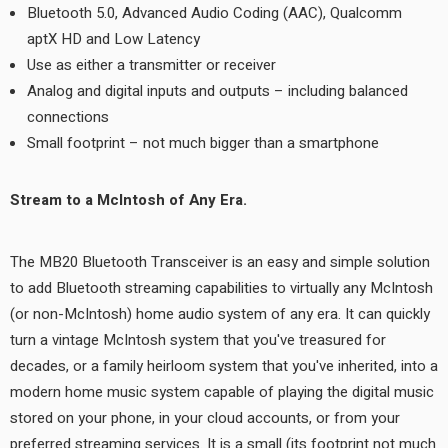
Bluetooth 5.0, Advanced Audio Coding (AAC), Qualcomm
aptX HD and Low Latency
Use as either a transmitter or receiver
Analog and digital inputs and outputs – including balanced
connections
Small footprint – not much bigger than a smartphone
Stream to a McIntosh of Any Era.
The MB20 Bluetooth Transceiver is an easy and simple solution
to add Bluetooth streaming capabilities to virtually any McIntosh
(or non-McIntosh) home audio system of any era. It can quickly
turn a vintage McIntosh system that you've treasured for
decades, or a family heirloom system that you've inherited, into a
modern home music system capable of playing the digital music
stored on your phone, in your cloud accounts, or from your
preferred streaming services. It is a small (its footprint not much