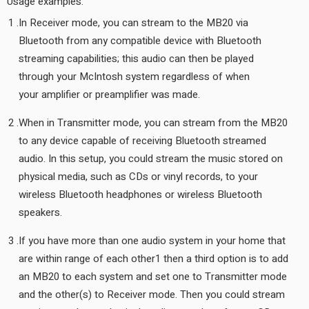
Usage examples:
In Receiver mode, you can stream to the MB20 via
Bluetooth from any compatible device with Bluetooth
streaming capabilities; this audio can then be played
through your McIntosh system regardless of when
your amplifier or preamplifier was made.
When in Transmitter mode, you can stream from the MB20
to any device capable of receiving Bluetooth streamed
audio. In this setup, you could stream the music stored on
physical media, such as CDs or vinyl records, to your
wireless Bluetooth headphones or wireless Bluetooth
speakers.
If you have more than one audio system in your home that
are within range of each other1 then a third option is to add
an MB20 to each system and set one to Transmitter mode
and the other(s) to Receiver mode. Then you could stream