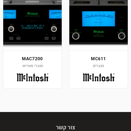
MAC7200
MC611
מגברי סטריאו
מגברים
צור קשר