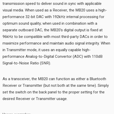
transmission speed to deliver sound in sync with applicable
visual media. When used as a Receiver, the MB20 uses a high-
performance 32-bit DAC with 192kHz internal processing for
optimum sound quality; when used in combination with a
separate outboard DAC, the MB20's digital output is fixed at
96kHz to be compatible with most third-party DACs in order to
maximize performance and maintain audio signal integrity. When
in Transmitter mode, it uses an equally capable high-
performance Analog-to-Digital Convertor (ADC) with 110dB
Signal-to-Noise Ratio (SNR).
As a transceiver, the MB20 can function as either a Bluetooth
Receiver or Transmitter (but not both at the same time). Simply
set the switch on the back panel to the proper setting for the
desired Receiver or Transmitter usage.