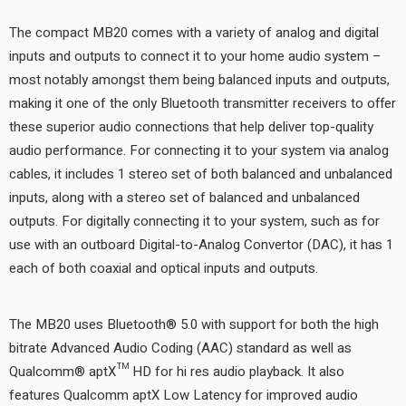
The compact MB20 comes with a variety of analog and digital
inputs and outputs to connect it to your home audio system –
most notably amongst them being balanced inputs and outputs,
making it one of the only Bluetooth transmitter receivers to offer
these superior audio connections that help deliver top-quality
audio performance. For connecting it to your system via analog
cables, it includes 1 stereo set of both balanced and unbalanced
inputs, along with a stereo set of balanced and unbalanced
outputs. For digitally connecting it to your system, such as for
use with an outboard Digital-to-Analog Convertor (DAC), it has 1
each of both coaxial and optical inputs and outputs.
The MB20 uses Bluetooth® 5.0 with support for both the high
bitrate Advanced Audio Coding (AAC) standard as well as
Qualcomm® aptX™ HD for hi res audio playback. It also
features Qualcomm aptX Low Latency for improved audio