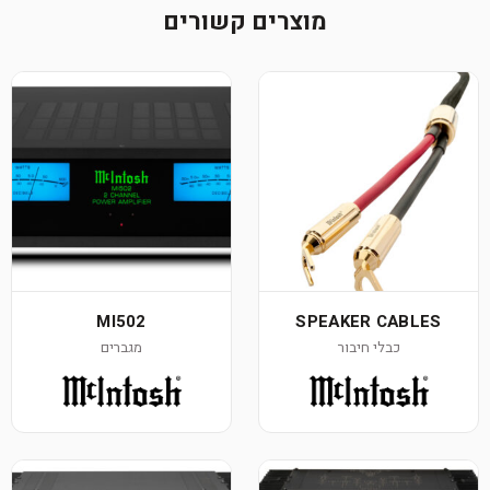
מוצרים קשורים
MI502
SPEAKER CABLES
מגברים
כבלי חיבור