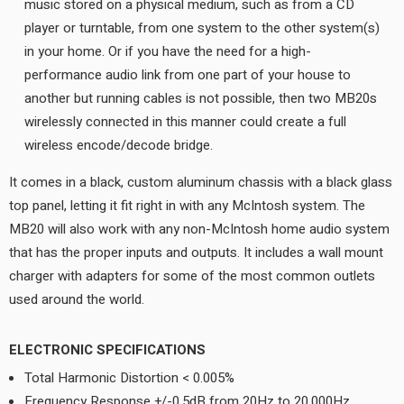
music stored on a physical medium, such as from a CD
player or turntable, from one system to the other system(s)
in your home. Or if you have the need for a high-
performance audio link from one part of your house to
another but running cables is not possible, then two MB20s
wirelessly connected in this manner could create a full
wireless encode/decode bridge.
It comes in a black, custom aluminum chassis with a black glass
top panel, letting it fit right in with any McIntosh system. The
MB20 will also work with any non-McIntosh home audio system
that has the proper inputs and outputs. It includes a wall mount
charger with adapters for some of the most common outlets
used around the world.
ELECTRONIC SPECIFICATIONS
Total Harmonic Distortion < 0.005%
Frequency Response +/-0.5dB from 20Hz to 20,000Hz