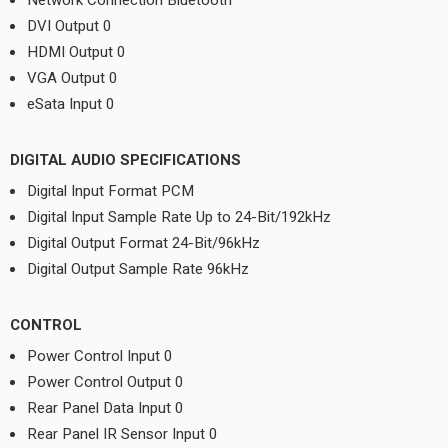
Network Connection Bluetooth
DVI Output 0
HDMI Output 0
VGA Output 0
eSata Input 0
DIGITAL AUDIO SPECIFICATIONS
Digital Input Format PCM
Digital Input Sample Rate Up to 24-Bit/192kHz
Digital Output Format 24-Bit/96kHz
Digital Output Sample Rate 96kHz
CONTROL
Power Control Input 0
Power Control Output 0
Rear Panel Data Input 0
Rear Panel IR Sensor Input 0