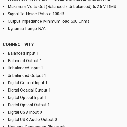
Maximum Volts Out (Balanced / Unbalanced) 5/2.5 V RMS
Signal To Noise Ratio > 100dB
Output Impedance Minimum load 500 Ohms
Dynamic Range N/A
CONNECTIVITY
Balanced Input 1
Balanced Output 1
Unbalanced Input 1
Unbalanced Output 1
Digital Coaxial Input 1
Digital Coaxial Output 1
Digital Optical Input 1
Digital Optical Output 1
Digital USB Input 0
Digital USB Audio Output 0