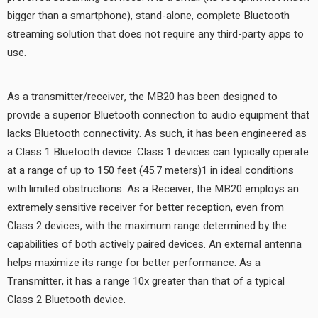
bigger than a smartphone), stand-alone, complete Bluetooth
streaming solution that does not require any third-party apps to
use.
As a transmitter/receiver, the MB20 has been designed to
provide a superior Bluetooth connection to audio equipment that
lacks Bluetooth connectivity. As such, it has been engineered as
a Class 1 Bluetooth device. Class 1 devices can typically operate
at a range of up to 150 feet (45.7 meters)1 in ideal conditions
with limited obstructions. As a Receiver, the MB20 employs an
extremely sensitive receiver for better reception, even from
Class 2 devices, with the maximum range determined by the
capabilities of both actively paired devices. An external antenna
helps maximize its range for better performance. As a
Transmitter, it has a range 10x greater than that of a typical
Class 2 Bluetooth device.