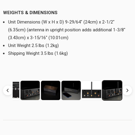
WEIGHTS & DIMENSIONS
Unit Dimensions (W x H x D) 9-29/64" (24cm) x 2-1/2"
(6.35cm) (antenna in upright position adds additional 1-3/8"
(3.43cm) x 3-15/16" (10.01cm)
Unit Weight 2.5 lbs (1.2kg)
Shipping Weight 3.5 lbs (1.6kg)