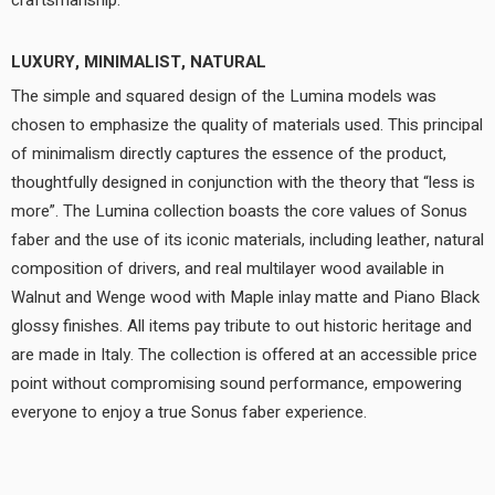
craftsmanship.
LUXURY, MINIMALIST, NATURAL
The simple and squared design of the Lumina models was
chosen to emphasize the quality of materials used. This principal
of minimalism directly captures the essence of the product,
thoughtfully designed in conjunction with the theory that “less is
more”. The Lumina collection boasts the core values of Sonus
faber and the use of its iconic materials, including leather, natural
composition of drivers, and real multilayer wood available in
Walnut and Wenge wood with Maple inlay matte and Piano Black
glossy finishes. All items pay tribute to out historic heritage and
are made in Italy. The collection is offered at an accessible price
point without compromising sound performance, empowering
everyone to enjoy a true Sonus faber experience.