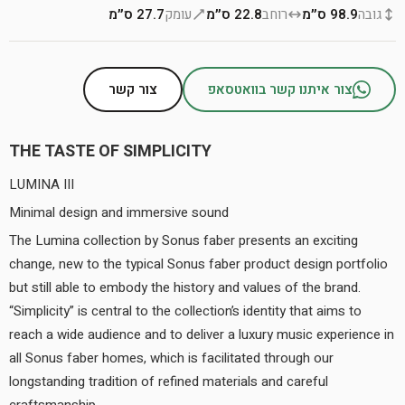
27.7 ס״מ
עומק
22.8 ס״מ
רוחב
98.9 ס״מ
גובה
צור קשר
צור איתנו קשר בוואטסאפ
THE TASTE OF SIMPLICITY
LUMINA III
Minimal design and immersive sound
The Lumina collection by Sonus faber presents an exciting
change, new to the typical Sonus faber product design portfolio
but still able to embody the history and values of the brand.
“Simplicity” is central to the collection’s identity that aims to
reach a wide audience and to deliver a luxury music experience in
all Sonus faber homes, which is facilitated through our
longstanding tradition of refined materials and careful