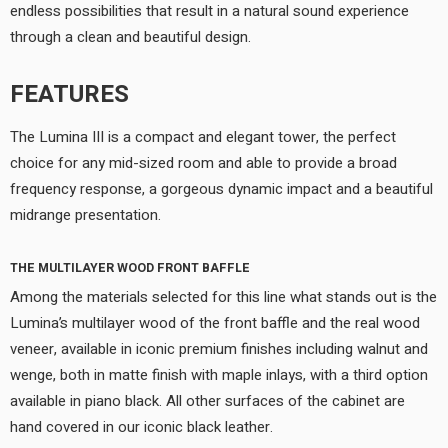
endless possibilities that result in a natural sound experience
through a clean and beautiful design.
FEATURES
The Lumina III is a compact and elegant tower, the perfect
choice for any mid-sized room and able to provide a broad
frequency response, a gorgeous dynamic impact and a beautiful
midrange presentation.
THE MULTILAYER WOOD FRONT BAFFLE
Among the materials selected for this line what stands out is the
Lumina’s multilayer wood of the front baffle and the real wood
veneer, available in iconic premium finishes including walnut and
wenge, both in matte finish with maple inlays, with a third option
available in piano black. All other surfaces of the cabinet are
hand covered in our iconic black leather.