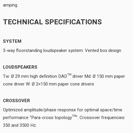
amping.
TECHNICAL SPECIFICATIONS
SYSTEM
3-way floorstanding loudspeaker system. Vented box design
LOUDSPEAKERS
Tw: Ø 29 mm high definition DAD™ driver Md: Ø 150 mm paper
cone driver W: Ø 2×150 mm paper cone drivers
CROSSOVER
Optimized amplitude/phase response for optimal space/time
performance “Para-cross topology™”. Crossover frequencies:
350 and 3500 Hz.