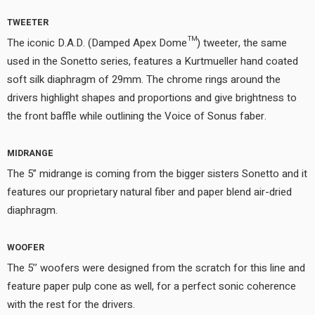
TWEETER
The iconic D.A.D. (Damped Apex Dome™) tweeter, the same
used in the Sonetto series, features a Kurtmueller hand coated
soft silk diaphragm of 29mm. The chrome rings around the
drivers highlight shapes and proportions and give brightness to
the front baffle while outlining the Voice of Sonus faber.
MIDRANGE
The 5” midrange is coming from the bigger sisters Sonetto and it
features our proprietary natural fiber and paper blend air-dried
diaphragm.
WOOFER
The 5’’ woofers were designed from the scratch for this line and
feature paper pulp cone as well, for a perfect sonic coherence
with the rest for the drivers.