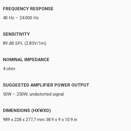
FREQUENCY RESPONSE
40 Hz – 24.000 Hz
SENSITIVITY
89 dB SPL (2.83V/1m)
NOMINAL IMPEDANCE
4 ohm
SUGGESTED AMPLIFIER POWER OUTPUT
50W – 250W, undistorted signal
DIMENSIONS (HXWXD)
989 x 228 x 277,7 mm 38.9 x 9 x 10.9 in