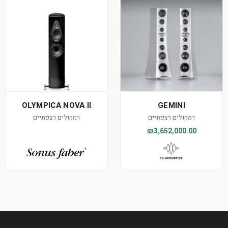
OLYMPICA NOVA II
GEMINI
רמקולים רצפתיים
רמקולים רצפתיים
₪3,652,000.00