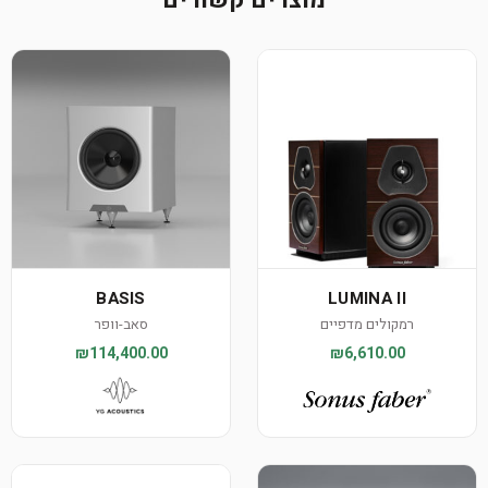
מוצרים קשורים
BASIS
LUMINA II
סאב-וופר
רמקולים מדפיים
₪114,400.00
₪6,610.00