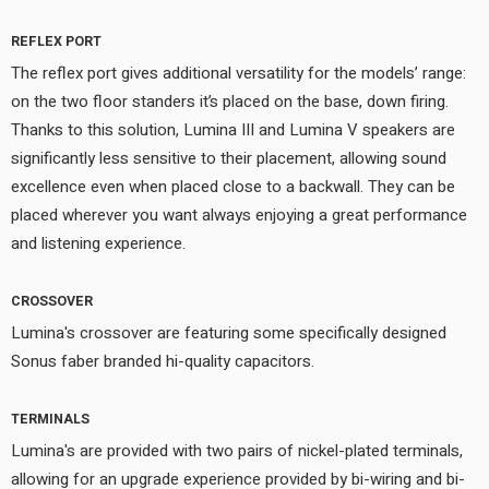
REFLEX PORT
The reflex port gives additional versatility for the models’ range:
on the two floor standers it’s placed on the base, down firing.
Thanks to this solution, Lumina III and Lumina V speakers are
significantly less sensitive to their placement, allowing sound
excellence even when placed close to a backwall. They can be
placed wherever you want always enjoying a great performance
and listening experience.
CROSSOVER
Lumina's crossover are featuring some specifically designed
Sonus faber branded hi-quality capacitors.
TERMINALS
Lumina's are provided with two pairs of nickel-plated terminals,
allowing for an upgrade experience provided by bi-wiring and bi-