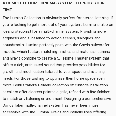
A COMPLETE HOME CINEMA SYSTEM TO ENJOY YOUR
TIME
The Lumina Collection is obviously perfect for stereo listening. If
you’re looking to get more out of your system, Lumina is also an
ideal protagonist for a multi-channel system. Providing more
emphasis and substance to action scenes, dialogues and
soundtracks, Lumina perfectly pairs with the Gravis subwoofer
models, which feature matching finishes and materials. Lumina
and Gravis combine to create a 5.1 Home Theater system that
offers a rich, articulated sound that provides possibilities for
growth and modification tailored to your space and listening
needs.For those wishing to optimize their home space even
more, Sonus faber’s Palladio collection of custom-installation
speakers offer discreet paintable grills, refined with fine finishes
to match any listening environment. Designing a comprehensive
Sonus faber multi-channel system has never been more
accessible with the Lumina, Gravis and Palladio lines offering