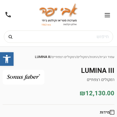
02-
תפריט
/02-
m@gmail.com
8272
חיפוש
Ski
שות
t
LUMINA III
/
רמקולים רצפתיים
/
רמקולים
/
החנות
/
עמוד הבית
conten
LUMINA III
רמקולים רצפתיים
₪12,130.00
מידות