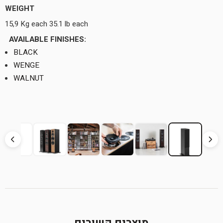
WEIGHT
15,9 Kg each 35.1 lb each
AVAILABLE FINISHES:
BLACK
WENGE
WALNUT