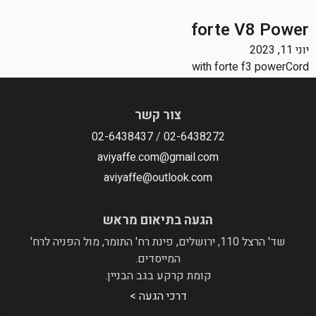
forte V8 Power
יוני 11, 2023
with forte f3 powerCord
צור קשר
02-6438437
/
02-6438272
aviyaffe.com@gmail.com
aviyaffe@outlook.com
הגעה בתיאום מראש
שד' הרצל 110, ירושלים, פינת רח' התומר, מול הפניה לרח'
המייסדים.
קומת קרקע בגב הבניין.
דרכי הגעה >