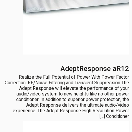
AdeptResponse aR12
Realize the Full Potential of Power With Power Factor
Correction, RF/Noise Filtering and Transient Suppression The
Adept Response will elevate the performance of your
audio/video system to new heights like no other power
conditioner. In addition to superior power protection, the
Adept Response delivers the ultimate audio/video
experience. The Adept Response High Resolution Power
Conditioner […]