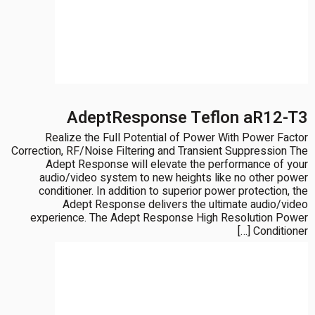
AdeptResponse Teflon aR12-T3
Realize the Full Potential of Power With Power Factor
Correction, RF/Noise Filtering and Transient Suppression The
Adept Response will elevate the performance of your
audio/video system to new heights like no other power
conditioner. In addition to superior power protection, the
Adept Response delivers the ultimate audio/video
experience. The Adept Response High Resolution Power
Conditioner […]