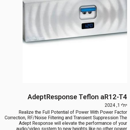
AdeptResponse Teflon aR12-T4
יולי 1, 2024
Realize the Full Potential of Power With Power Factor
Correction, RF/Noise Filtering and Transient Suppression The
Adept Response will elevate the performance of your
audio/video system to new heights like no other power