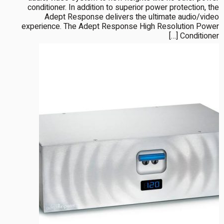
conditioner. In addition to superior power protection, the
Adept Response delivers the ultimate audio/video
experience. The Adept Response High Resolution Power
Conditioner […]