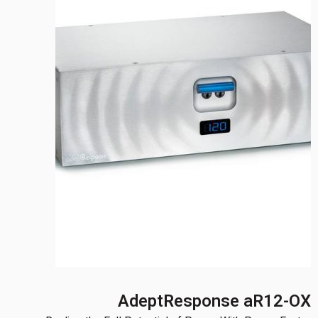
AdeptResponse aR12-OX