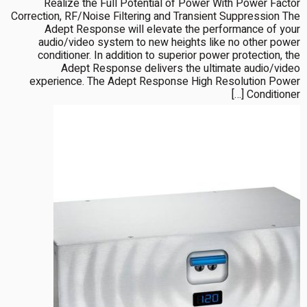
Realize the Full Potential of Power With Power Factor
Correction, RF/Noise Filtering and Transient Suppression The
Adept Response will elevate the performance of your
audio/video system to new heights like no other power
conditioner. In addition to superior power protection, the
Adept Response delivers the ultimate audio/video
experience. The Adept Response High Resolution Power
Conditioner […]