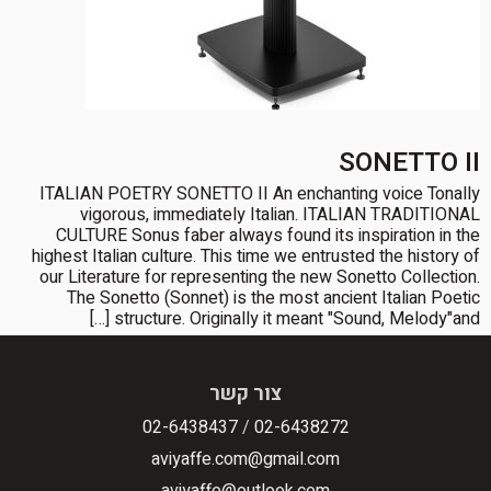
SONETTO II
ITALIAN POETRY SONETTO II An enchanting voice Tonally
vigorous, immediately Italian. ITALIAN TRADITIONAL
CULTURE Sonus faber always found its inspiration in the
highest Italian culture. This time we entrusted the history of
our Literature for representing the new Sonetto Collection.
The Sonetto (Sonnet) is the most ancient Italian Poetic
structure. Originally it meant "Sound, Melody"and […]
צור קשר
02-6438437
/
02-6438272
aviyaffe.com@gmail.com