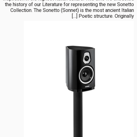
the history of our Literature for representing the new Sonetto
Collection. The Sonetto (Sonnet) is the most ancient Italian
Poetic structure. Originally […]