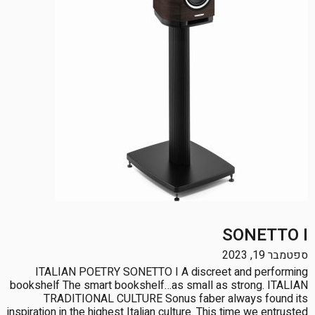
SONETTO I
ספטמבר 19, 2023
ITALIAN POETRY SONETTO I A discreet and performing
bookshelf The smart bookshelf…as small as strong. ITALIAN
TRADITIONAL CULTURE Sonus faber always found its
inspiration in the highest Italian culture. This time we entrusted